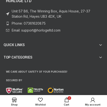
HORLOGE LTD
Unit 57 B6, The Winning Box, Aquis House, 27-37
Station Rd, Hayes UB3 4DX, UK
Phone: 07361620875
Email: support@horlogeltd.com
QUICK LINKS
TOP CATEGORIES
WE CARE ABOUT SAFETY OF YOUR PURCHASES!
SECURED BY:
0
We are using 256-Bit encryption.
Shop
Wishlist
Cart
My account