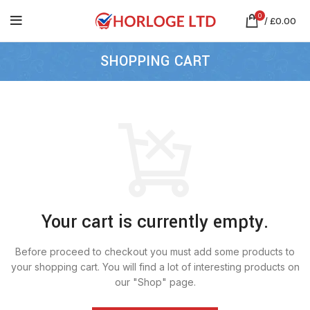
0
/
£
0.00
SHOPPING CART
Your cart is currently empty.
Before proceed to checkout you must add some products to
your shopping cart.
You will find a lot of interesting products on
our "Shop" page.