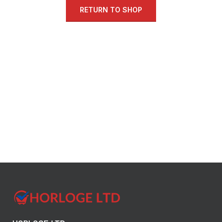
RETURN TO SHOP