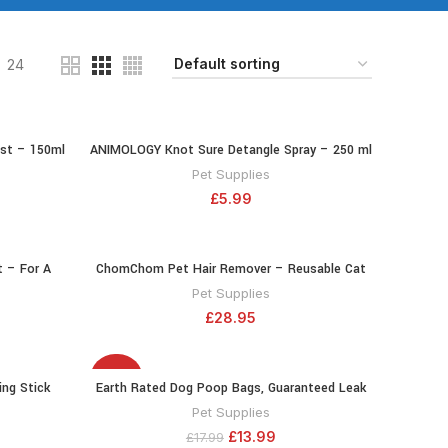
24
st – 150ml
ANIMOLOGY Knot Sure Detangle Spray – 250 ml
RT
ADD TO CART
– Enhancing
Detangling Spray with Vitamins and
Pet Supplies
nd Floral
Conditioners or Easy Grooming Dog Coat –
£
5.99
f Neroli and
Mild, Balanced PH Formula
 – For A
ChomChom Pet Hair Remover – Reusable Cat
RT
ADD TO CART
 150 ml
and Dog Hair Remover for Furniture, Couch,
Pet Supplies
ith Shea and
Carpet, Car Seats and Bedding – Eco-Friendly,
£
28.95
es the Coat
Portable, Multi-Surface Lint Roller & Animal Fur
la
Removal Tool
-22%
ng Stick
Earth Rated Dog Poop Bags, Guaranteed Leak
RT
ADD TO CART
Proof and Extra Thick Waste Bag Refill Rolls
Pet Supplies
For Dogs, Lavender Scented, 270 Count
£
13.99
£
17.99