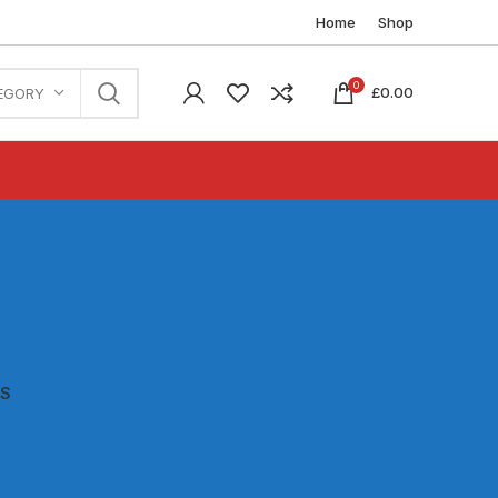
Home
Shop
0
£
0.00
EGORY
ES