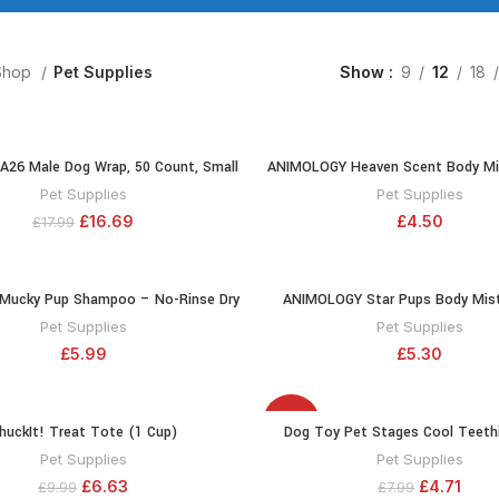
Shop
Pet Supplies
Show
9
12
18
 A26 Male Dog Wrap, 50 Count, Small
ANIMOLOGY Heaven Scent Body Mi
ADD TO CART
ADD TO CA
Deodorised Spray for Female Dogs 
Pet Supplies
Pet Supplies
Delicate Scent – With Feminine a
£
16.69
£
4.50
£
17.99
Fragrances – Long Lasting Notes o
Peony
 Mucky Pup Shampoo – No-Rinse Dry
ANIMOLOGY Star Pups Body Mist
ADD TO CART
ADD TO CA
or Dogs – 250 ml Puppy Shampoo –
Pleasant-Smelling Dog Coat –
Pet Supplies
Pet Supplies
rt and Foul Odours – Maintains the
Deodorising Spray For Puppies – W
£
5.99
£
5.30
rength, And Condition of Your Dog’s
Vanilla Long-Lasting Notes – Leav
Coat 250ml
Fresh – Innovative Formu
-41%
huckIt! Treat Tote (1 Cup)
Dog Toy Pet Stages Cool Teethi
ADD TO CART
ADD TO CA
Pet Supplies
Pet Supplies
£
6.63
£
4.71
£
9.99
£
7.99