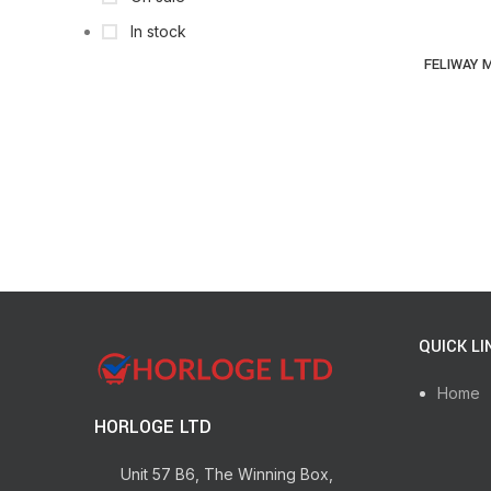
In stock
FELIWAY M
QUICK LI
Home
HORLOGE LTD
Unit 57 B6, The Winning Box,