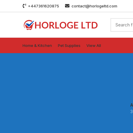
+447361620875
contact@horlogeltd.com
Home & Kitchen
Pet Supplies
View All
A
3