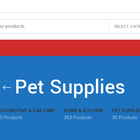
SELECT CAT
Pet Supplies
UTOMOTIVE & CAR CARE
HOME & KITCHEN
PET SUPPLI
0 Products
283 Products
36 Products