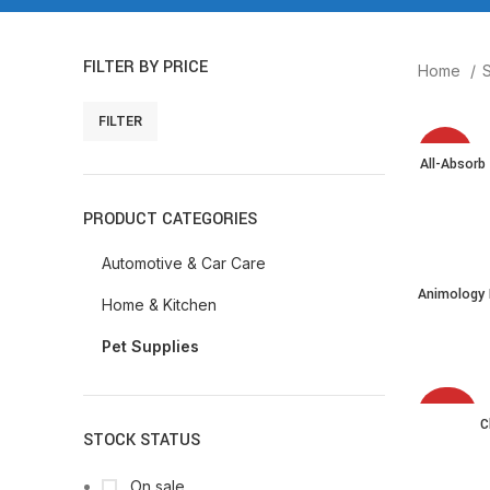
FILTER BY PRICE
Home
FILTER
-7%
All-Absorb
PRODUCT CATEGORIES
Automotive & Car Care
Animology
Home & Kitchen
Shampoo f
Removes Di
Pet Supplies
Health, St
-34%
C
STOCK STATUS
On sale