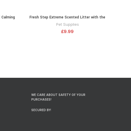
 Calming
Fresh Step Extreme Scented Litter with the
RT
ADD TO CART
l – 1 Pack
Power of Febreze, Clumping Cat Litter
Pet Supplies
Mountain Spring, 14 Pounds (Package May
£
9.99
Vary)
WE CARE ABOUT SAFETY OF YOUR
PURCHASES!
SECURED BY: