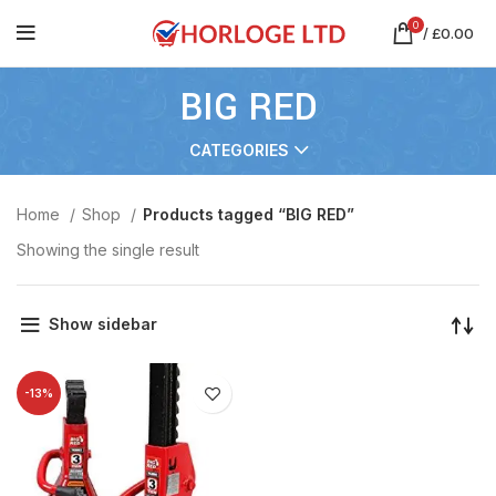
0
/
£
0.00
BIG RED
CATEGORIES
Home
Shop
Products tagged “BIG RED”
Showing the single result
Show sidebar
-13%