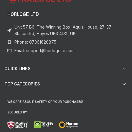
HORLOGE LTD
Unit 57 B6, The Winning Box, Aquis House, 27-37
Station Rd, Hayes UB3 4DX, UK
Phone: 07361620875
Email: support@horlogeltd.com
QUICK LINKS
TOP CATEGORIES
WE CARE ABOUT SAFETY OF YOUR PURCHASES!
SECURED BY: