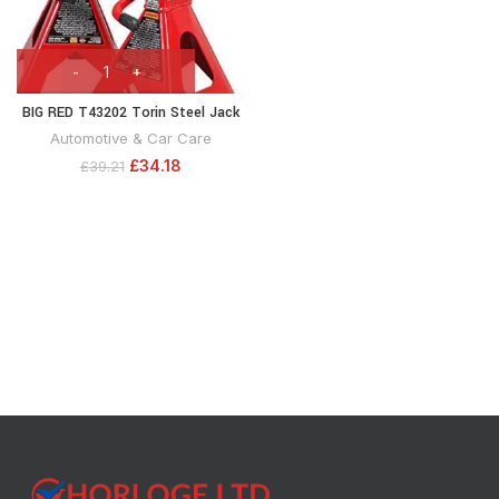
BIG RED T43202 Torin Steel Jack
Stands: 3 Ton (6,000 lb) Capacity,
Automotive & Car Care
Red, 1 Pair
£
34.18
£
39.21