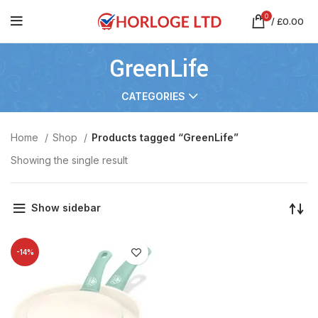
0
/
£
0.00
GreenLife
CATEGORIES
Home
Shop
Products tagged “GreenLife”
Showing the single result
Show sidebar
-14%