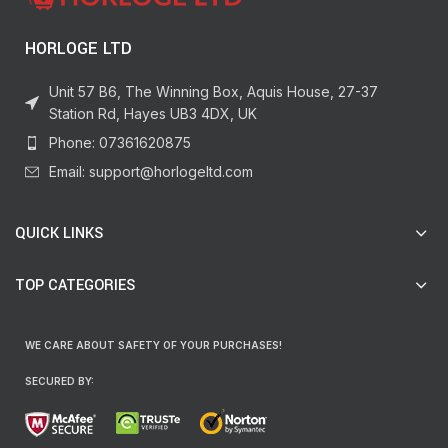
HORLOGE LTD
Unit 57 B6, The Winning Box, Aquis House, 27-37
Station Rd, Hayes UB3 4DX, UK
Phone: 07361620875
Email: support@horlogeltd.com
QUICK LINKS
TOP CATEGORIES
WE CARE ABOUT SAFETY OF YOUR PURCHASES!
SECURED BY: