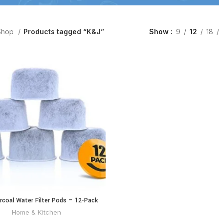
Shop
Products tagged “K&J”
Show
9
12
18
coal Water Filter Pods – 12-Pack
ADD TO CART
or Coffee Maker, Compatible Keurig
Home & Kitchen
er Replacement (2.0 and older)