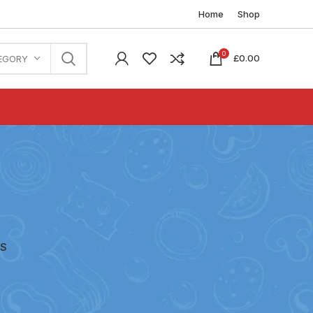
Home
Shop
0
£
0.00
EGORY
ES