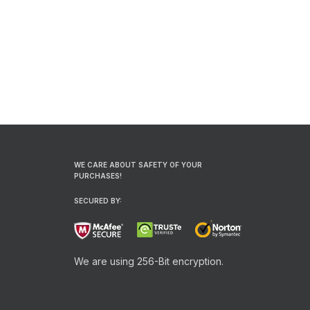
WE CARE ABOUT SAFETY OF YOUR
PURCHASES!
SECURED BY:
We are using 256-Bit encryption.