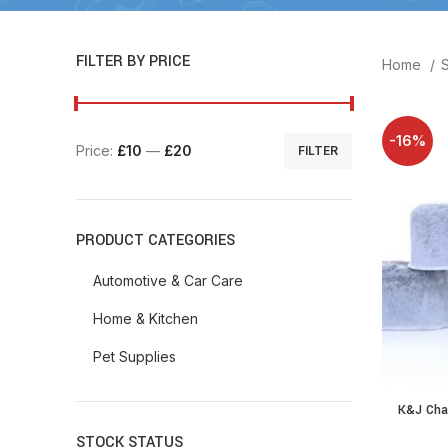
FILTER BY PRICE
Home
-16%
Price:
£10
—
£20
FILTER
PRODUCT CATEGORIES
Automotive & Car Care
Home & Kitchen
Pet Supplies
K&J Char
Filters f
STOCK STATUS
Filt