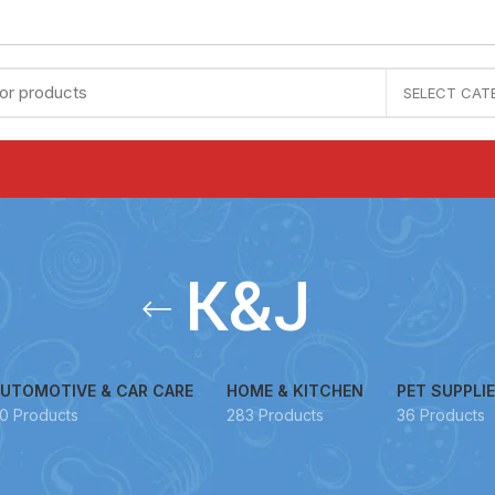
SELECT CAT
K&J
UTOMOTIVE & CAR CARE
HOME & KITCHEN
PET SUPPLI
0 Products
283 Products
36 Products