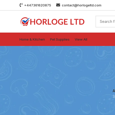
+447361620875
contact@horlogeltd.com
Home & Kitchen
Pet Supplies
View All
A
3