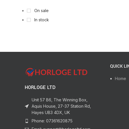
On sale
In stock
QUICK LI
Home
HORLOGE LTD
Unit 57 B6, The Winning Box,
Aquis House, 27-37 Station Rd,
Hayes UB3 4DX, UK
Phone: 07361620875