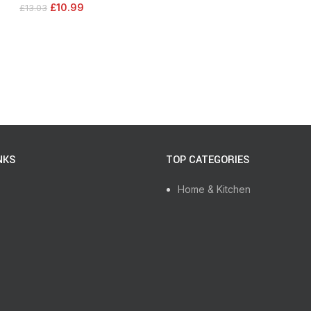
£
10.99
£
13.03
NKS
TOP CATEGORIES
Home & Kitchen