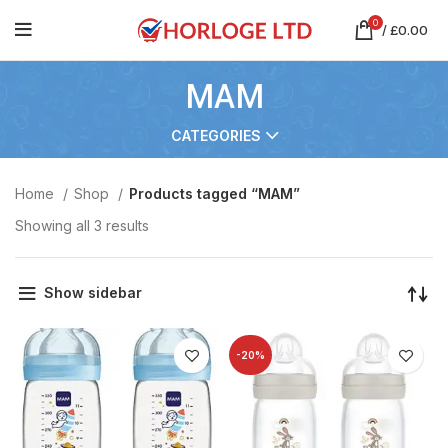
0
/
£
0.00
MAM
CATEGORIES
Home
Shop
Products tagged “MAM”
Showing all 3 results
Show sidebar
-20%