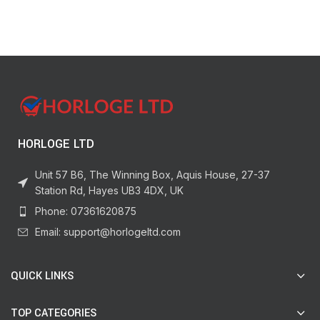
Feeding Essentials, Pack of 2
HORLOGE LTD
Unit 57 B6, The Winning Box, Aquis House, 27-37
Station Rd, Hayes UB3 4DX, UK
Phone: 07361620875
Email: support@horlogeltd.com
QUICK LINKS
TOP CATEGORIES