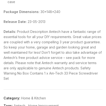
case
Package Dimensions:
30x148x240
Release Date:
23-05-2013
Details:
Product Description Amtech have a fantastic range of
essential tools for all your DIY requirements. Great value prices
are coupled with a very compelling 3 year product guarantee.
So keep your home, garage and garden looking great and
well maintained for less! Don’t forget to also take advantage of
Amtech’s free product advice service – see pack for more
details. Please note that Amtech warranty and service terms
are only applicable to genuine Amtech products. Safety
Warning No Box Contains 1 x Am-Tech 33 Piece Screwdriver
Set
Category:
Home & Kitchen
Tags:
Amtech
,
Home Improvement