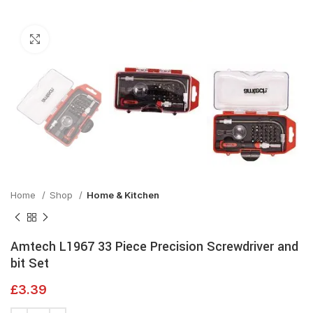
Click to enlarge
Home
Shop
Home & Kitchen
Amtech L1967 33 Piece Precision Screwdriver and
bit Set
£
3.39