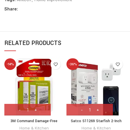
Share:
RELATED PRODUCTS
-14%
-36%
3M Command Damage-Free
Satco S11269 Starfish 2-Inch
Hanging Mega pack 16 L Pairs &
Mini-Square On/Off WiFi Smart
Home & Kitchen
Home & Kitchen