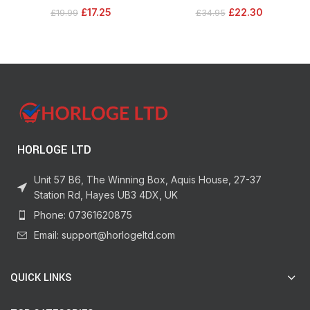
12 M Pairs, Holds 16 lb 7.2 kg &
Plug Outlet, Works with Siri, Alexa,
£
17.25
£
22.30
£
19.99
£
34.95
12lb, 5.4kg
Google Assistant, SmartThings,
White, 2 Pack
HORLOGE LTD
Unit 57 B6, The Winning Box, Aquis House, 27-37
Station Rd, Hayes UB3 4DX, UK
Phone: 07361620875
Email: support@horlogeltd.com
QUICK LINKS