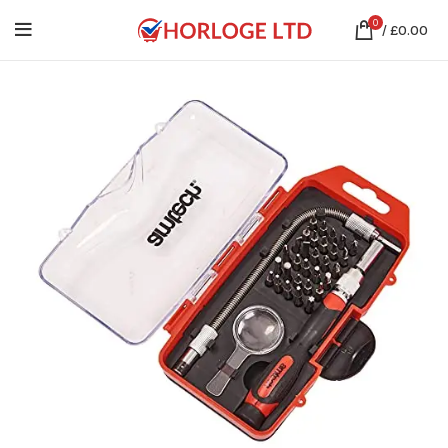
0
/
£
0.00