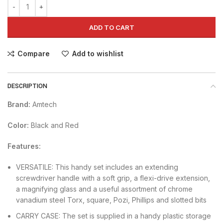
ADD TO CART
Compare
Add to wishlist
DESCRIPTION
Brand:
Amtech
Color:
Black and Red
Features:
VERSATILE: This handy set includes an extending
screwdriver handle with a soft grip, a flexi-drive extension,
a magnifying glass and a useful assortment of chrome
vanadium steel Torx, square, Pozi, Phillips and slotted bits
CARRY CASE: The set is supplied in a handy plastic storage