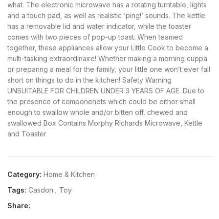
what. The electronic microwave has a rotating turntable, lights
and a touch pad, as well as realistic ‘ping!’ sounds. The kettle
has a removable lid and water indicator, while the toaster
comes with two pieces of pop-up toast. When teamed
together, these appliances allow your Little Cook to become a
multi-tasking extraordinaire! Whether making a morning cuppa
or preparing a meal for the family, your little one won’t ever fall
short on things to do in the kitchen! Safety Warning
UNSUITABLE FOR CHILDREN UNDER 3 YEARS OF AGE. Due to
the presence of componenets which could be either small
enough to swallow whole and/or bitten off, chewed and
swallowed Box Contains Morphy Richards Microwave, Kettle
and Toaster
Category:
Home & Kitchen
Tags:
Casdon
,
Toy
Share: