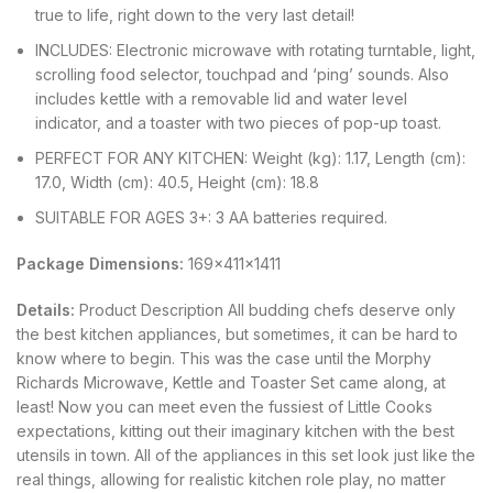
true to life, right down to the very last detail!
INCLUDES: Electronic microwave with rotating turntable, light,
scrolling food selector, touchpad and ‘ping’ sounds. Also
includes kettle with a removable lid and water level
indicator, and a toaster with two pieces of pop-up toast.
PERFECT FOR ANY KITCHEN: Weight (kg): 1.17, Length (cm):
17.0, Width (cm): 40.5, Height (cm): 18.8
SUITABLE FOR AGES 3+: 3 AA batteries required.
Package Dimensions:
169x411x1411
Details:
Product Description All budding chefs deserve only
the best kitchen appliances, but sometimes, it can be hard to
know where to begin. This was the case until the Morphy
Richards Microwave, Kettle and Toaster Set came along, at
least! Now you can meet even the fussiest of Little Cooks
expectations, kitting out their imaginary kitchen with the best
utensils in town. All of the appliances in this set look just like the
real things, allowing for realistic kitchen role play, no matter