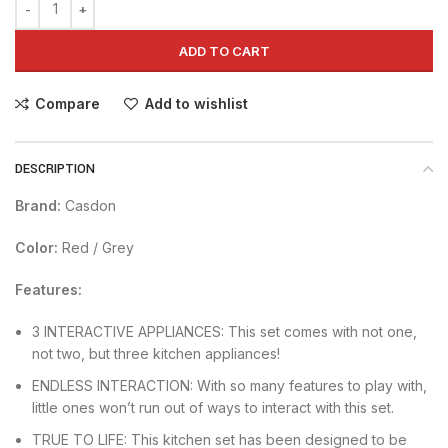
ADD TO CART
Compare
Add to wishlist
DESCRIPTION
Brand:
Casdon
Color:
Red / Grey
Features:
3 INTERACTIVE APPLIANCES: This set comes with not one,
not two, but three kitchen appliances!
ENDLESS INTERACTION: With so many features to play with,
little ones won’t run out of ways to interact with this set.
TRUE TO LIFE: This kitchen set has been designed to be