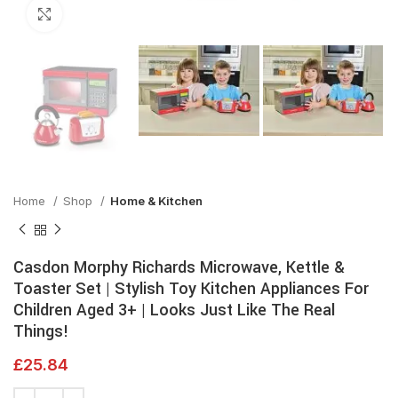
Click to enlarge
Home
Shop
Home & Kitchen
Casdon Morphy Richards Microwave, Kettle &
Toaster Set | Stylish Toy Kitchen Appliances For
Children Aged 3+ | Looks Just Like The Real
Things!
£
25.84