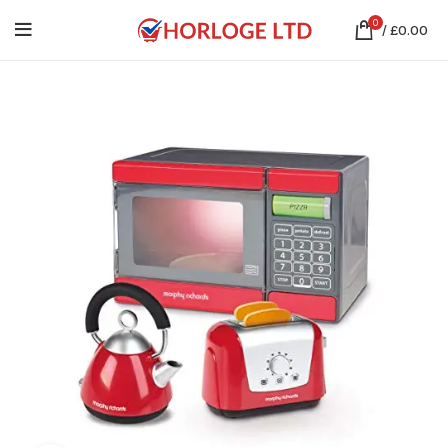
0
/
£
0.00