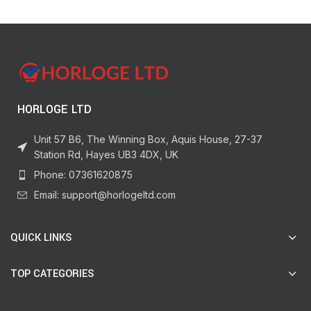
HORLOGE LTD
Unit 57 B6, The Winning Box, Aquis House, 27-37
Station Rd, Hayes UB3 4DX, UK
Phone: 07361620875
Email: support@horlogeltd.com
QUICK LINKS
TOP CATEGORIES