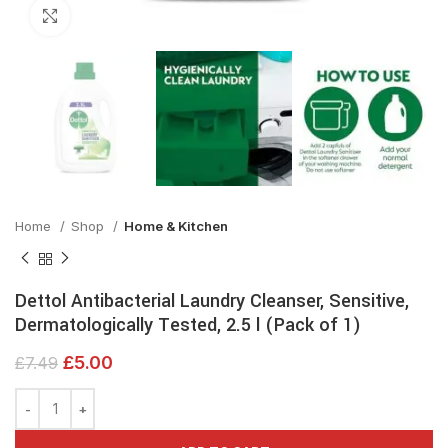
Click to enlarge
Home
Shop
Home & Kitchen
Dettol Antibacterial Laundry Cleanser, Sensitive,
Dermatologically Tested, 2.5 l (Pack of 1)
£
5.00
£
7.49