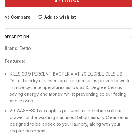
ADD TO CART
Compare
Add to wishlist
DESCRIPTION
Brand:
Dettol
Features:
KILLS 99.9 PERCENT BACTERIA AT 20 DEGREE CELSIUS:
Dettol laundry cleanser liquid disinfectant is proven to work
in rinse cycle temperatures as low as 15 Degree Celsius
saving energy and money whilst preventing colour fading
and leaking
20 WASHES: Two capfuls per wash in the fabric softener
drawer of the washing machine. Dettol Laundry Cleanser is
designed to be added to your laundry, along with your
regular detergent