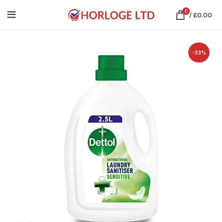
0
/
£
0.00
-33%