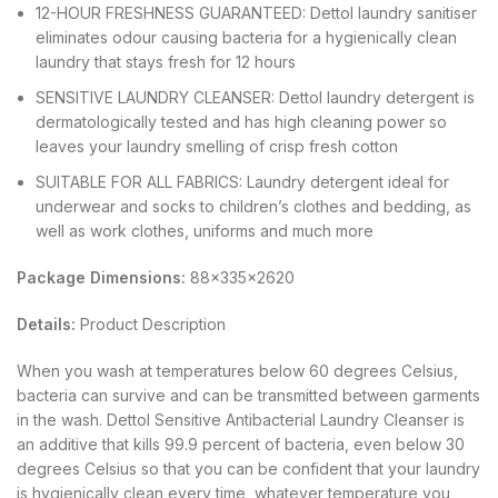
12-HOUR FRESHNESS GUARANTEED: Dettol laundry sanitiser
eliminates odour causing bacteria for a hygienically clean
laundry that stays fresh for 12 hours
SENSITIVE LAUNDRY CLEANSER: Dettol laundry detergent is
dermatologically tested and has high cleaning power so
leaves your laundry smelling of crisp fresh cotton
SUITABLE FOR ALL FABRICS: Laundry detergent ideal for
underwear and socks to children’s clothes and bedding, as
well as work clothes, uniforms and much more
Package Dimensions:
88x335x2620
Details:
Product Description
When you wash at temperatures below 60 degrees Celsius,
bacteria can survive and can be transmitted between garments
in the wash. Dettol Sensitive Antibacterial Laundry Cleanser is
an additive that kills 99.9 percent of bacteria, even below 30
degrees Celsius so that you can be confident that your laundry
is hygienically clean every time, whatever temperature you