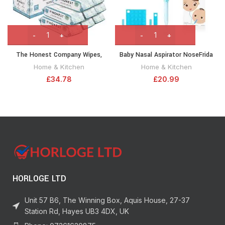
The Honest Company Wipes,
Baby Nasal Aspirator NoseFrida
Classic, 576 Count
the Snotsucker with 24 Extra
Home & Kitchen
Home & Kitchen
Hygiene Filters by Frida Baby
£
34.78
£
20.99
HORLOGE LTD
Unit 57 B6, The Winning Box, Aquis House, 27-37
Station Rd, Hayes UB3 4DX, UK