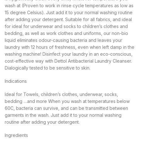
wash at (Proven to work in rinse cycle temperatures as low as
15 degree Celsius). Just add it to your normal washing routine
after adding your detergent. Suitable for all fabrics, and ideal
for ideal for underwear and socks to children’s clothes and
bedding, as well as work clothes and uniforms, our non-bio
liquid eliminates odour-causing bacteria and leaves your
laundry with 12 hours of freshness, even when left damp in the
washing machine! Disinfect your laundry in an eco-conscious,
cost-effective way with Dettol Antibacterial Laundry Cleanser.
Dialogically tested to be sensitive to skin.
Indications
Ideal for Towels, children’s clothes, underwear, socks,
bedding …and more When you wash at temperatures below
60C, bacteria can survive, and can be transmitted between
garments in the wash. Just add it to your normal washing
routine after adding your detergent.
Ingredients