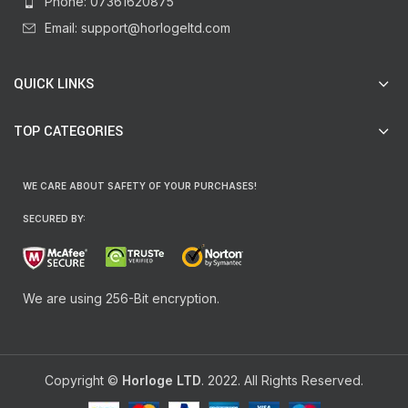
Phone: 07361620875
Email: support@horlogeltd.com
QUICK LINKS
TOP CATEGORIES
WE CARE ABOUT SAFETY OF YOUR PURCHASES!
SECURED BY:
We are using 256-Bit encryption.
Copyright ©
Horloge LTD
. 2022. All Rights Reserved.