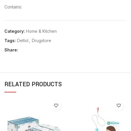
Contains:
Category:
Home & Kitchen
Tags:
Dettol
,
Drugstore
Share:
RELATED PRODUCTS