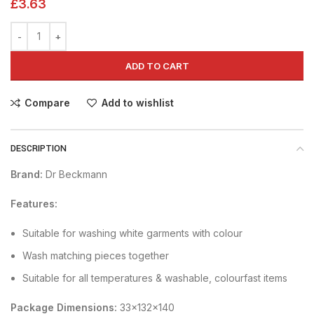
£
3.63
ADD TO CART
Compare
Add to wishlist
DESCRIPTION
Brand:
Dr Beckmann
Features:
Suitable for washing white garments with colour
Wash matching pieces together
Suitable for all temperatures & washable, colourfast items
Package Dimensions:
33x132x140