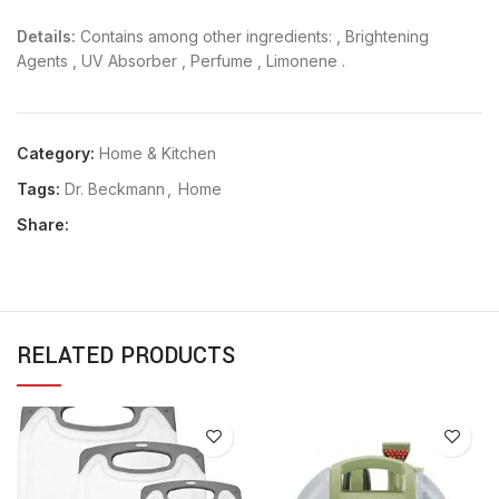
Details:
Contains among other ingredients: , Brightening
Agents , UV Absorber , Perfume , Limonene .
Category:
Home & Kitchen
Tags:
Dr. Beckmann
,
Home
Share:
RELATED PRODUCTS