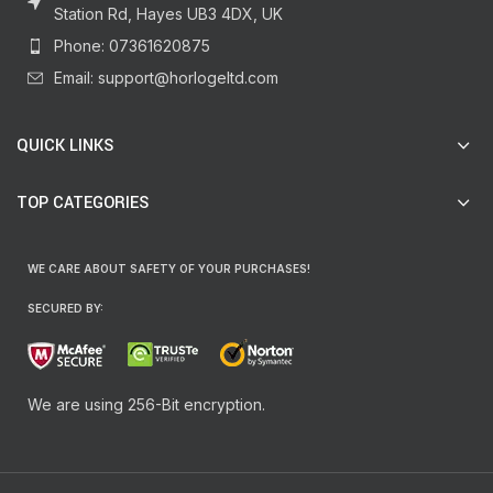
Station Rd, Hayes UB3 4DX, UK
Phone: 07361620875
Email: support@horlogeltd.com
QUICK LINKS
TOP CATEGORIES
WE CARE ABOUT SAFETY OF YOUR PURCHASES!
SECURED BY:
We are using 256-Bit encryption.