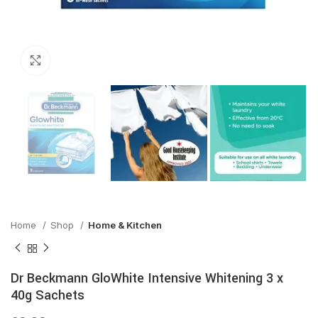
Click to enlarge
Home
Shop
Home & Kitchen
Dr Beckmann GloWhite Intensive Whitening 3 x
40g Sachets