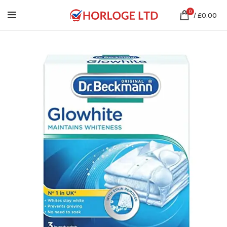
0
/
£
0.00