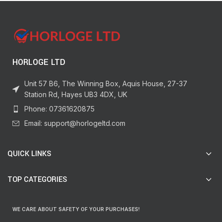
HORLOGE LTD
Unit 57 B6, The Winning Box, Aquis House, 27-37
Station Rd, Hayes UB3 4DX, UK
Phone: 07361620875
Email: support@horlogeltd.com
QUICK LINKS
TOP CATEGORIES
WE CARE ABOUT SAFETY OF YOUR PURCHASES!