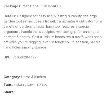
Package Dimensions:
80x346x662
Details:
Designed for easy use & lasting durability, the ergo
garden tool set includes a trowel, transplanter & cultivator for a
variety of gardening tasks. Each tool features a special
ergonomic handle that’s sculpted with soft grip for enhanced
comfort & control. Cast aluminum heads resist rust & won’t snap
off while you’re digging, even in tough soil. In addition, handle
hang holes simplify storage.
UPC:
046561284497
Category:
Home & Kitchen
Tags:
Fiskars
,
Lawn & Patio
Share: