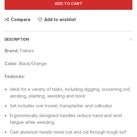
ADD TO CART
Compare
Add to wishlist
DESCRIPTION
Brand:
Fiskars
Color:
Black/Orange
Features:
Ideal for a variety of tasks, including digging, loosening soil,
aerating, planting, weeding and more
Set includes one trowel, transplanter and cultivator
Ergonomically designed handles reduce hand and wrist
fatigue while weeding
Cast aluminum heads resist rust and cut through tough turf