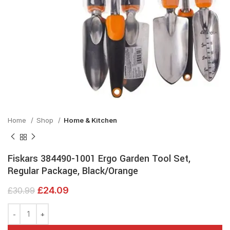
Home
Shop
Home & Kitchen
Fiskars 384490-1001 Ergo Garden Tool Set,
Regular Package, Black/Orange
£
24.09
£
30.99