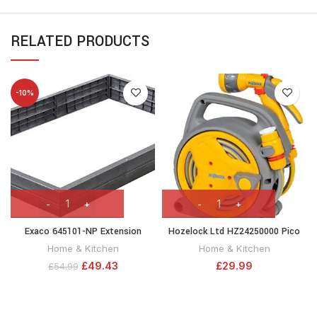
RELATED PRODUCTS
-10%
Exaco 645101-NP Extension
Hozelock Ltd HZ24250000 Pico
Raised Garden Flower Bed,
Reel, Yellow, 10m
Home & Kitchen
Home & Kitchen
Anthracite
£
49.43
£
29.99
£
54.99