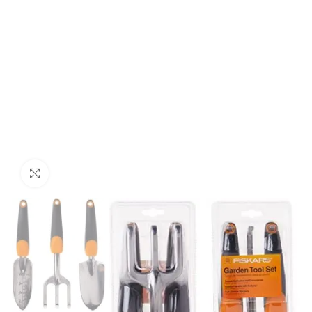
Click to enlarge