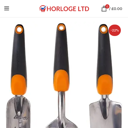
0
/
£
0.00
-22%