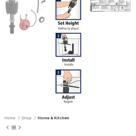
Home
Shop
Home & Kitchen