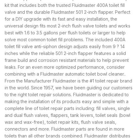
kit that includes both the trusted Fluidmaster 400A toilet fill
valve and the durable Fluidmaster 501 2-inch flapper. Perfect
for a DIY upgrade with its fast and easy installation, the
universal design fits most 2-inch flush valve toilets and works
best with 1.6 to 3.5 gallons per flush toilets or larger to help
solve most common toilet fill problems. The included 400A
toilet fill valve anti-siphon design adjusts easily from 9 ? 14
inches while the reliable 501 2-inch flapper features a solid
frame build and corrosion resistant materials to help prevent
leaks. For an even more optimized performance, consider
combining with a Fluidmaster automatic toilet bowl cleaner..
From the Manufacturer Fluidmaster is the #1 toilet repair brand
in the world. Since 1957, we have been guiding our customers
to the right toilet repair solutions. Fluidmaster is dedicated to
making the installation of its products easy and simple with a
complete line of toilet repair parts including: fill valves, single
and dual flush valves, flappers, tank levers, toilet seals (bowl
wax and wax-free), toilet repair kits, flush valve seals,
connectors and more. Fluidmaster parts are found in more
toilets than all other brands combined. Fluidmaster distributes