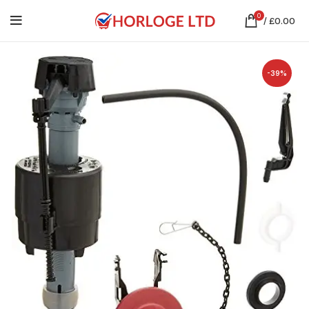
0
/
£
0.00
-39%