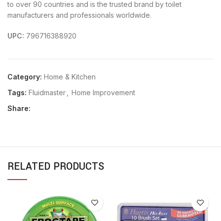
to over 90 countries and is the trusted brand by toilet
manufacturers and professionals worldwide.
UPC:
796716388920
Category:
Home & Kitchen
Tags:
Fluidmaster
,
Home Improvement
Share:
RELATED PRODUCTS