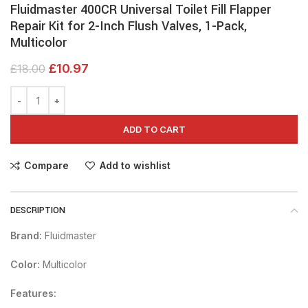
Fluidmaster 400CR Universal Toilet Fill Flapper
Repair Kit for 2-Inch Flush Valves, 1-Pack,
Multicolor
£
10.97
£
18.00
ADD TO CART
Compare
Add to wishlist
DESCRIPTION
Brand:
Fluidmaster
Color:
Multicolor
Features: