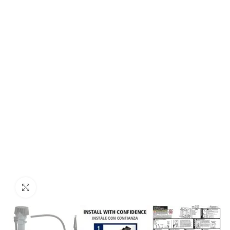
Click to enlarge