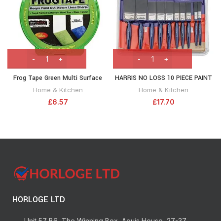
Frog Tape Green Multi Surface
HARRIS NO LOSS 10 PIECE PAINT
Painters Masking Tape 24mm x
BRUSH SET
Home & Kitchen
Home & Kitchen
41.1m. Indoor painting and
£
6.57
£
17.70
decorating for sharp lines and no
paint bleed
HORLOGE LTD
Unit 57 B6, The Winning Box, Aquis House, 27-37