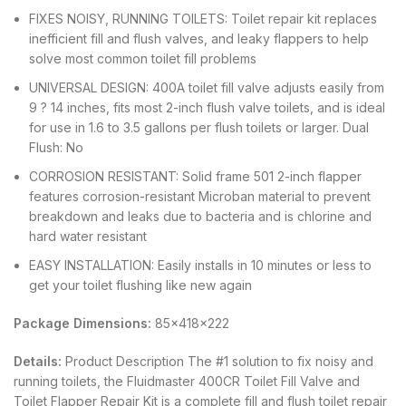
FIXES NOISY, RUNNING TOILETS: Toilet repair kit replaces
inefficient fill and flush valves, and leaky flappers to help
solve most common toilet fill problems
UNIVERSAL DESIGN: 400A toilet fill valve adjusts easily from
9 ? 14 inches, fits most 2-inch flush valve toilets, and is ideal
for use in 1.6 to 3.5 gallons per flush toilets or larger. Dual
Flush: No
CORROSION RESISTANT: Solid frame 501 2-inch flapper
features corrosion-resistant Microban material to prevent
breakdown and leaks due to bacteria and is chlorine and
hard water resistant
EASY INSTALLATION: Easily installs in 10 minutes or less to
get your toilet flushing like new again
Package Dimensions:
85x418x222
Details:
Product Description The #1 solution to fix noisy and
running toilets, the Fluidmaster 400CR Toilet Fill Valve and
Toilet Flapper Repair Kit is a complete fill and flush toilet repair