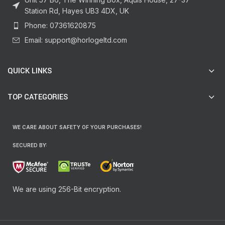
Station Rd, Hayes UB3 4DX, UK
Phone: 07361620875
Email: support@horlogeltd.com
QUICK LINKS
TOP CATEGORIES
WE CARE ABOUT SAFETY OF YOUR PURCHASES!
SECURED BY:
We are using 256-Bit encryption.