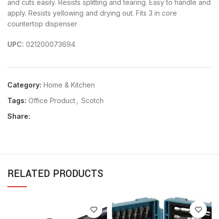
and cuts easily. Resists splitting and tearing. Easy to handle and
apply. Resists yellowing and drying out. Fits 3 in core
countertop dispenser
UPC:
021200073694
Category:
Home & Kitchen
Tags:
Office Product
,
Scotch
Share:
RELATED PRODUCTS