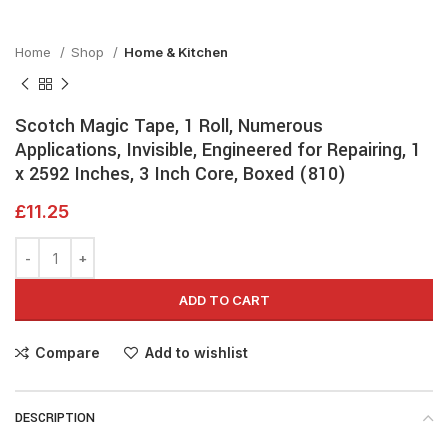
Home
Shop
Home & Kitchen
Scotch Magic Tape, 1 Roll, Numerous
Applications, Invisible, Engineered for Repairing, 1
x 2592 Inches, 3 Inch Core, Boxed (810)
£
11.25
ADD TO CART
Compare
Add to wishlist
DESCRIPTION