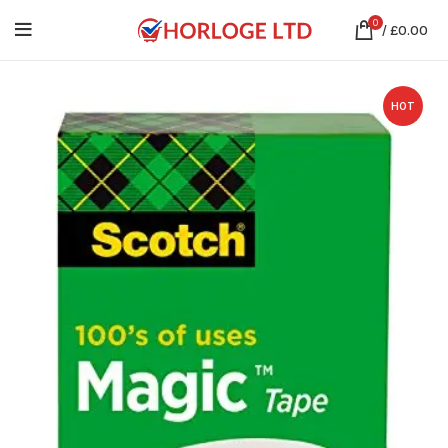
0
/
£
0.00
HOT