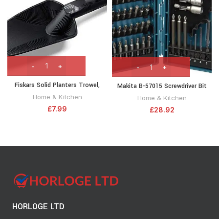
Fiskars Solid Planters Trowel,
Makita B-57015 Screwdriver Bit
Length: 29 cm, Fibreglass
Set 38pc Drill, Nut-setting with
Home & Kitchen
Home & Kitchen
reinforced synthetic material,
Tough Case
£
7.99
£
28.92
Black/Orange, 1000694
HORLOGE LTD