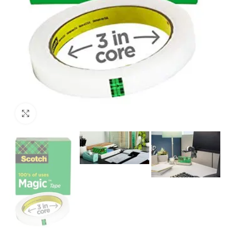
Click to enlarge