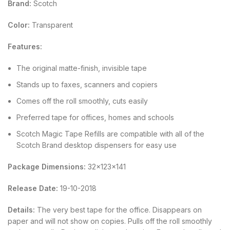
Brand:
Scotch
Color:
Transparent
Features:
The original matte-finish, invisible tape
Stands up to faxes, scanners and copiers
Comes off the roll smoothly, cuts easily
Preferred tape for offices, homes and schools
Scotch Magic Tape Refills are compatible with all of the
Scotch Brand desktop dispensers for easy use
Package Dimensions:
32x123x141
Release Date:
19-10-2018
Details:
The very best tape for the office. Disappears on
paper and will not show on copies. Pulls off the roll smoothly