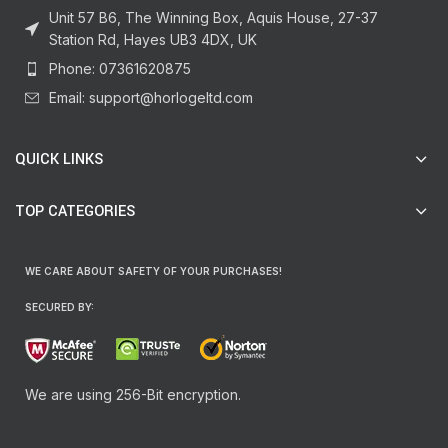
Unit 57 B6, The Winning Box, Aquis House, 27-37
Station Rd, Hayes UB3 4DX, UK
Phone: 07361620875
Email: support@horlogeltd.com
QUICK LINKS
TOP CATEGORIES
WE CARE ABOUT SAFETY OF YOUR PURCHASES!
SECURED BY:
We are using 256-Bit encryption.