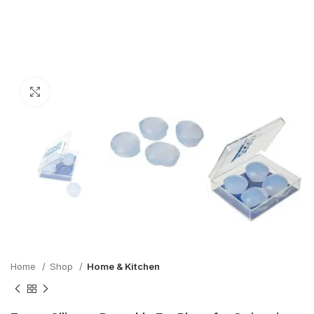
Click to enlarge
Home
Shop
Home & Kitchen