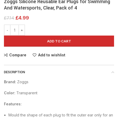
Zoggs Silicone Reusable Ear Plugs for Swimming
And Watersports, Clear, Pack of 4
£
4.99
£
7.14
ADD TO CART
Compare
Add to wishlist
DESCRIPTION
Brand:
Zoggs
Color:
Transparent
Features:
Mould the shape of each plug to fit the outer ear only for an