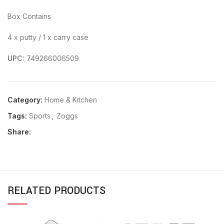
Box Contains
4 x putty / 1 x carry case
UPC:
749266006509
Category:
Home & Kitchen
Tags:
Sports
,
Zoggs
Share:
RELATED PRODUCTS