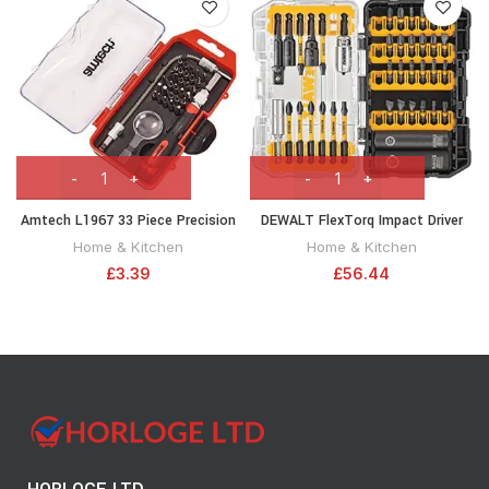
Amtech L1967 33 Piece Precision
DEWALT FlexTorq Impact Driver
Screwdriver and bit Set
Bit Set (screwdriving bit Set), 40-
Home & Kitchen
Home & Kitchen
Piece (DWA2NGFT40IR) Packaging
£
3.39
£
56.44
May Vary