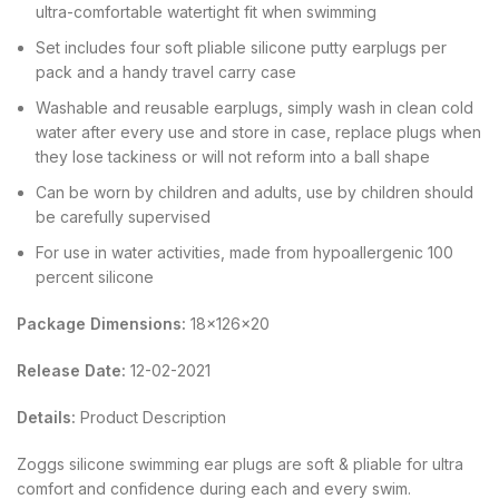
ultra-comfortable watertight fit when swimming
Set includes four soft pliable silicone putty earplugs per
pack and a handy travel carry case
Washable and reusable earplugs, simply wash in clean cold
water after every use and store in case, replace plugs when
they lose tackiness or will not reform into a ball shape
Can be worn by children and adults, use by children should
be carefully supervised
For use in water activities, made from hypoallergenic 100
percent silicone
Package Dimensions:
18x126x20
Release Date:
12-02-2021
Details:
Product Description
Zoggs silicone swimming ear plugs are soft & pliable for ultra
comfort and confidence during each and every swim.