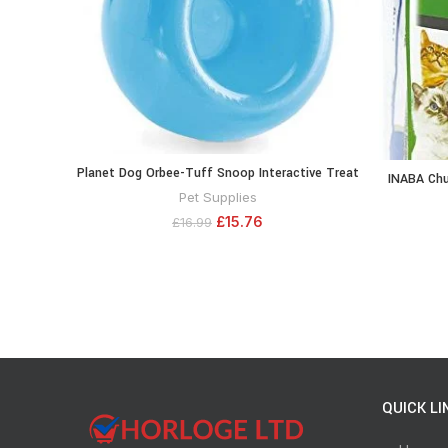
Planet Dog Orbee-Tuff Snoop Interactive Treat
ADD TO CART
INABA Chur
Dispensing Dog Toy, Large, Blue
Squeezab
Pet Supplies
with Vit
£
15.76
£
16.99
Tube, 5
QUICK LI