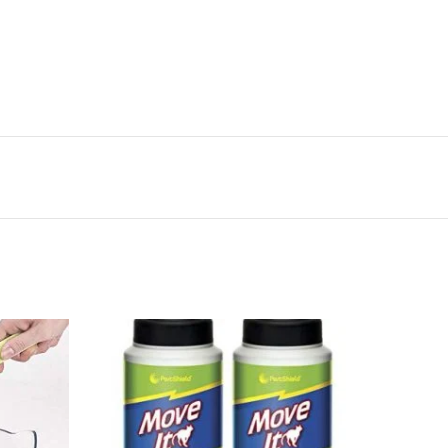
 pack-cloth dog treat bag is water-resistant to keep
a rip-stop liner for lasting quality
on dog training pouch is ideal for stowing small toys or
l training treats
p-on treat tote is small and discreet to keep dogs
ng
reat bag comes in two sizes, allowing pet parents to
 their pets’ Needs
x50
n the spot with the canine hardware treat tote. An
 training, This clip-on treat pouch attaches easily to
-24%
ng on-the-go. Featuring a drawstring closure, pet
with one hand while the other Hand remains free to
ouch holds 1 cup of treats and closes tightly so
ts in One place for daily use. Made with heavy duty