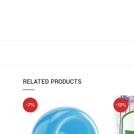
RELATED PRODUCTS
-7%
-13%