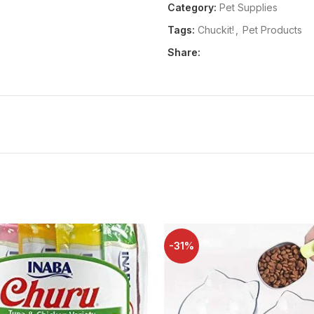
Heavy-duty material: durable
Category:
Pet Supplies
treats dry and reinforced with 
Tags:
Chuckit!
,
Pet Products
Holds more than treats: clip-
Share:
waste Bags in addition to smal
Distraction-free training: cli
focused on playtime or traini
Available in various sizes: t
choose a size that best suits
Package Dimensions:
51x204
Release Date:
18-01-2007
Details:
Reward good behavior o
ideal accessory for puppy or dog
-31%
belt loops or pockets for traini
parents can easily grab treats 
signal dog commands. The dog p
treats stay fresh, keeping trea