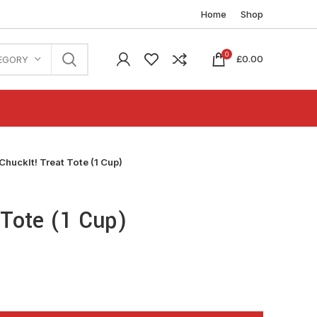
Home
Shop
0
£
0.00
EGORY
ChuckIt! Treat Tote (1 Cup)
 Tote (1 Cup)