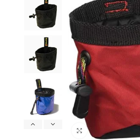
Click to enlarge