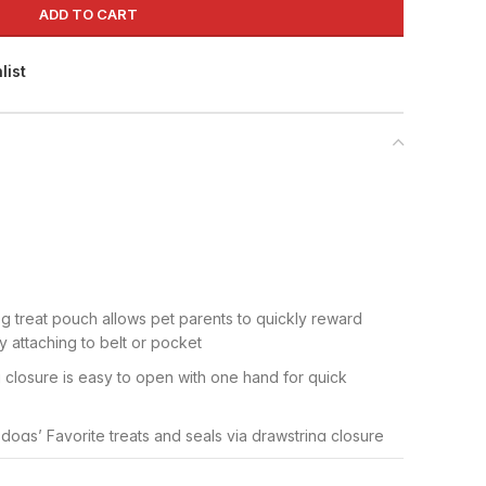
ADD TO CART
list
dog treat pouch allows pet parents to quickly reward
 attaching to belt or pocket
closure is easy to open with one hand for quick
 dogs’ Favorite treats and seals via drawstring closure