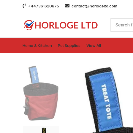
+447361620875
contact@horlogeltd.com
Home & Kitchen
Pet Supplies
View All