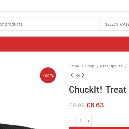
SELECT CAT
Home
Shop
Pet Supplies
-34%
ChuckIt! Treat
£
6.63
£
9.99