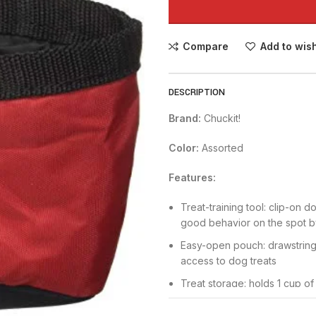
Compare
Add to wish
DESCRIPTION
Brand:
Chuckit!
Color:
Assorted
Features:
Treat-training tool: clip-on 
good behavior on the spot by
Easy-open pouch: drawstring 
access to dog treats
Treat storage: holds 1 cup of
to ensure freshness