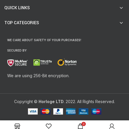
QUICK LINKS
TOP CATEGORIES
WE CARE ABOUT SAFETY OF YOUR PURCHASES!
SECURED BY:
We are using 256-Bit encryption.
Copyright ©
Horloge LTD
. 2022. All Rights Reserved.
0