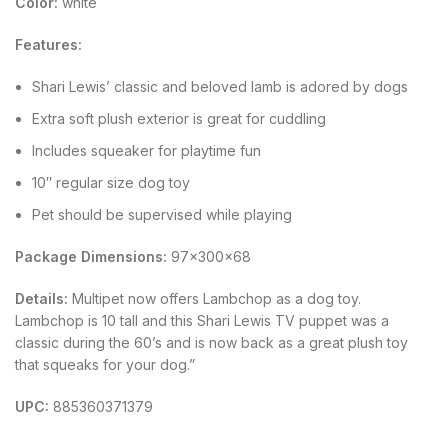
Color:
white
Features:
Shari Lewis’ classic and beloved lamb is adored by dogs
Extra soft plush exterior is great for cuddling
Includes squeaker for playtime fun
10″ regular size dog toy
Pet should be supervised while playing
Package Dimensions:
97x300x68
Details:
Multipet now offers Lambchop as a dog toy.
Lambchop is 10 tall and this Shari Lewis TV puppet was a
classic during the 60’s and is now back as a great plush toy
that squeaks for your dog.”
UPC:
885360371379