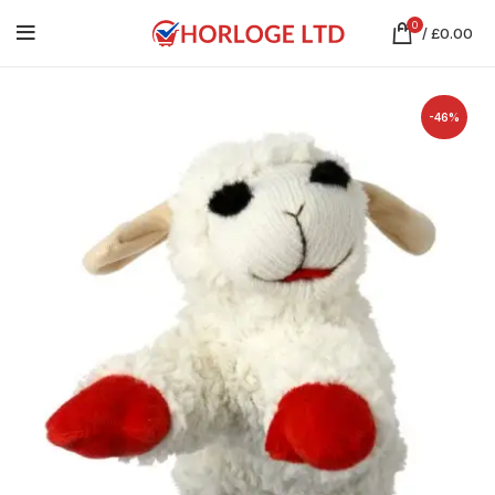
0
/
£
0.00
-46%