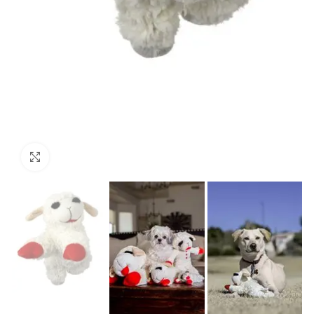
Click to enlarge