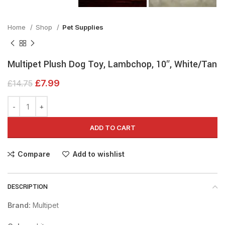
Home
Shop
Pet Supplies
Multipet Plush Dog Toy, Lambchop, 10″, White/Tan
£
7.99
£
14.75
ADD TO CART
Compare
Add to wishlist
DESCRIPTION
Brand:
Multipet