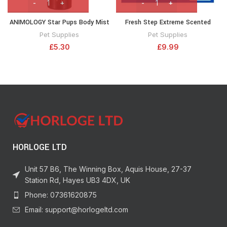
ANIMOLOGY Star Pups Body Mist
Fresh Step Extreme Scented
– For A Pleasant-Smelling Dog
Litter with the Power of Febreze,
Pet Supplies
Pet Supplies
Coat – 150 ml Deodorising Spray
Clumping Cat Litter Mountain
£
5.30
£
9.99
For Puppies – With Shea and
Spring, 14 Pounds (Package May
Vanilla Long-Lasting Notes –
Vary)
Leaves the Coat Fresh –
Innovative Formula
HORLOGE LTD
Unit 57 B6, The Winning Box, Aquis House, 27-37
Station Rd, Hayes UB3 4DX, UK
Phone: 07361620875
Email: support@horlogeltd.com