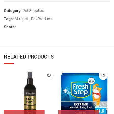
Category:
Pet Supplies
Tags:
Multipet
,
Pet Products
Share:
RELATED PRODUCTS