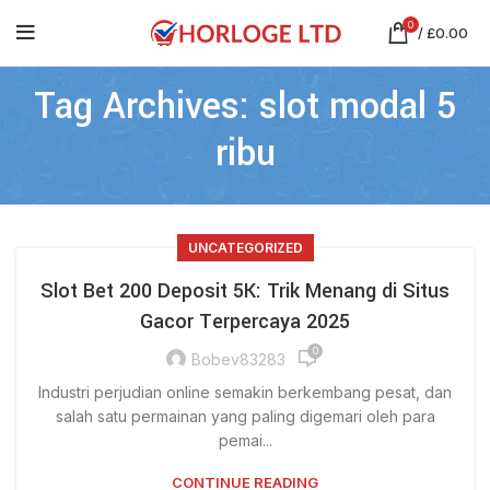
0
/
£
0.00
Tag Archives: slot modal 5
ribu
UNCATEGORIZED
Slot Bet 200 Deposit 5K: Trik Menang di Situs
Gacor Terpercaya 2025
0
Bobev83283
Industri perjudian online semakin berkembang pesat, dan
salah satu permainan yang paling digemari oleh para
pemai...
CONTINUE READING