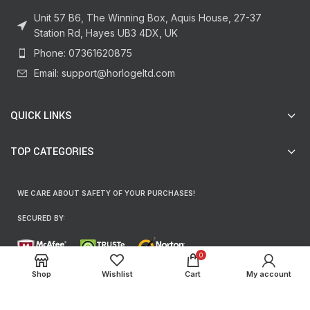
Unit 57 B6, The Winning Box, Aquis House, 27-37
Station Rd, Hayes UB3 4DX, UK
Phone: 07361620875
Email: support@horlogeltd.com
QUICK LINKS
TOP CATEGORIES
WE CARE ABOUT SAFETY OF YOUR PURCHASES!
SECURED BY:
0
Shop
Wishlist
Cart
My account
We are using 256-Bit encryption.