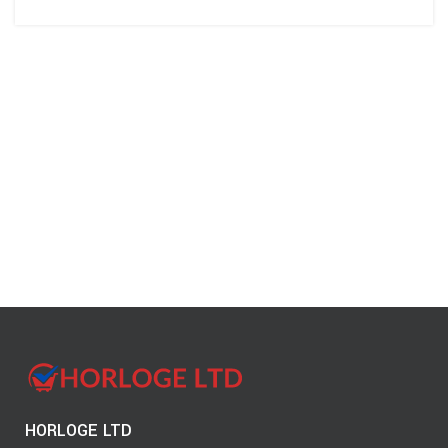
HORLOGE LTD