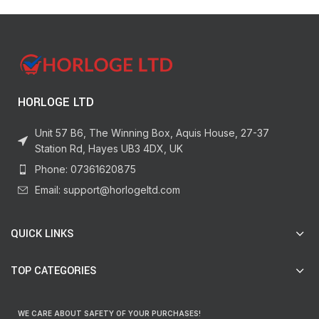
HORLOGE LTD
Unit 57 B6, The Winning Box, Aquis House, 27-37
Station Rd, Hayes UB3 4DX, UK
Phone: 07361620875
Email: support@horlogeltd.com
QUICK LINKS
TOP CATEGORIES
WE CARE ABOUT SAFETY OF YOUR PURCHASES!