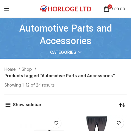
0
/
£
0.00
Automotive Parts and
Accessories
CATEGORIES
Home
Shop
Products tagged “Automotive Parts and Accessories”
Showing 1–12 of 24 results
Show sidebar