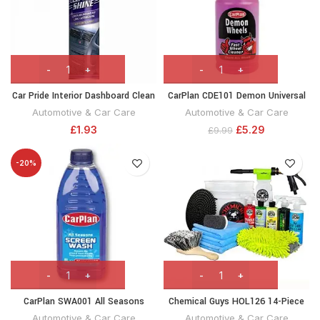
Car Pride Interior Dashboard Clean
CarPlan CDE101 Demon Universal
‘N’ Shine Cockpit Spray Can,
Wheel Cleaner Brake Dust Dirt
Automotive & Car Care
Automotive & Car Care
300ml
Remover 1 Litre
£
1.93
£
5.29
£
9.99
-20%
CarPlan SWA001 All Seasons
Chemical Guys HOL126 14-Piece
Screenwash, 1l
Arsenal Builder Car Wash Kit with
Automotive & Car Care
Automotive & Car Care