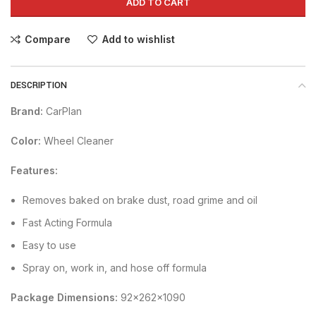
ADD TO CART
Compare
Add to wishlist
DESCRIPTION
Brand:
CarPlan
Color:
Wheel Cleaner
Features:
Removes baked on brake dust, road grime and oil
Fast Acting Formula
Easy to use
Spray on, work in, and hose off formula
Package Dimensions:
92x262x1090