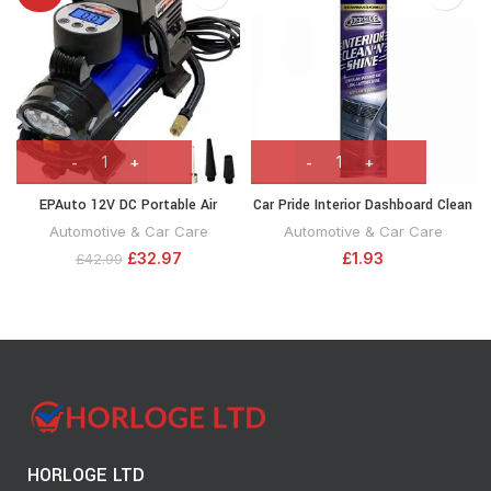
EPAuto 12V DC Portable Air
Car Pride Interior Dashboard Clean
Compressor Pump, Digital Tire
‘N’ Shine Cockpit Spray Can,
Automotive & Car Care
Automotive & Car Care
Inflator
300ml
£
32.97
£
1.93
£
42.99
HORLOGE LTD