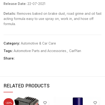
Release Date:
22-07-2021
Details:
Removes baked on brake dust, road grime and oil fast
acting formula easy to use spray on, work in, and hose off
formula.
Category:
Automotive & Car Care
Tags:
Automotive Parts and Accessories
,
CarPlan
Share:
RELATED PRODUCTS
-23%