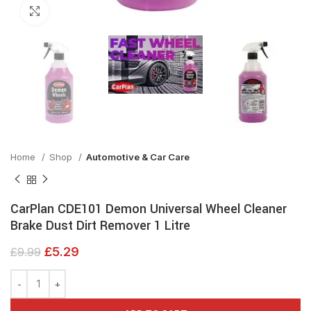
Click to enlarge
Home
Shop
Automotive & Car Care
CarPlan CDE101 Demon Universal Wheel Cleaner
Brake Dust Dirt Remover 1 Litre
£
5.29
£
9.99