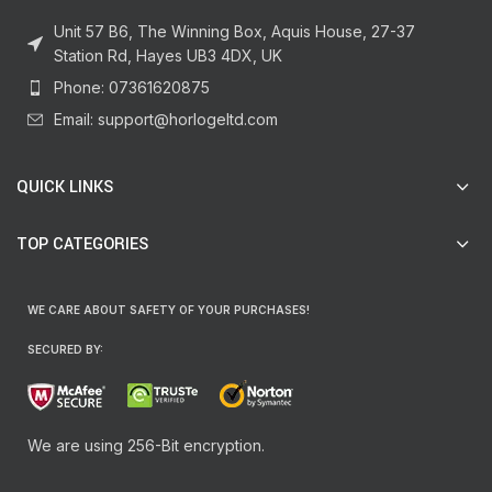
Unit 57 B6, The Winning Box, Aquis House, 27-37
Station Rd, Hayes UB3 4DX, UK
Phone: 07361620875
Email: support@horlogeltd.com
QUICK LINKS
TOP CATEGORIES
WE CARE ABOUT SAFETY OF YOUR PURCHASES!
SECURED BY:
We are using 256-Bit encryption.