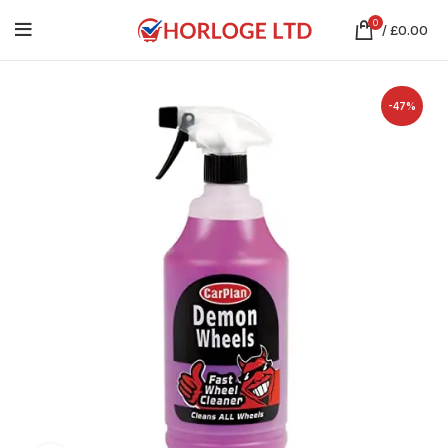
0
/
£
0.00
-47%