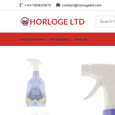
+447361620875
contact@horlogeltd.com
Home & Kitchen
Pet Supplies
View All