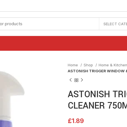
SELECT CAT
Home
Shop
Home & Kitche
ASTONISH TRIGGER WINDOW &
ASTONISH TR
CLEANER 750
£
1.89