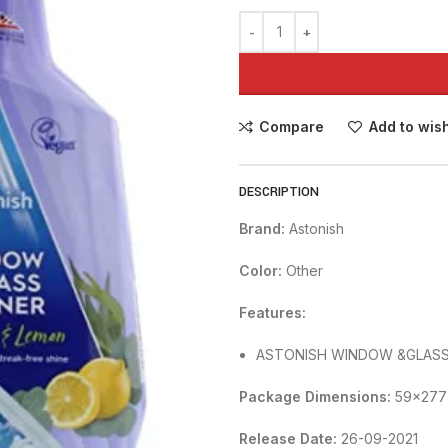
Compare
Add to wish
DESCRIPTION
Brand:
Astonish
Color:
Other
Features:
ASTONISH WINDOW &GLASS 
Package Dimensions:
59x277
Release Date:
26-09-2021