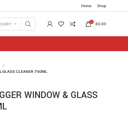
Home
Shop
0
£
0.00
EGORY
n
 GLASS CLEANER 750ML
IGGER WINDOW & GLASS
ML