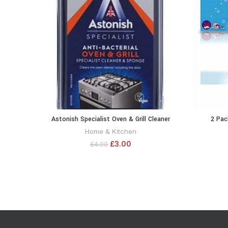
Astonish Specialist Oven & Grill Cleaner
2 Pac
ADD TO CART
Sponge, 250g
Conditi
Home & Kitchen
Sheets for
£
3.00
£
4.00
Frag