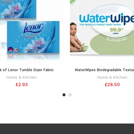
k of Lenor Tumble Dryer Fabric
WaterWipes Biodegradable Textur
ADD TO CART
ADD TO CA
oner Sheets Spring Awakening, 34
Toddler & Baby Wipes, 99.9% Wate
Home & Kitchen
Home & Kitchen
 Clean & Soft Fabrics and Essential
Wipes & Unscented for Sensitive 
£
2.93
£
28.50
rance with Revitalising Scent
Count (12 Packs)