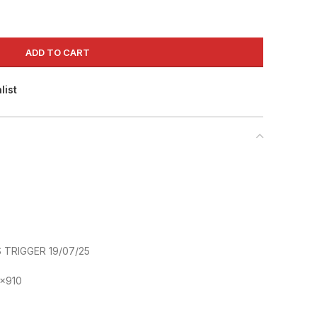
ADD TO CART
list
TRIGGER 19/07/25
x910