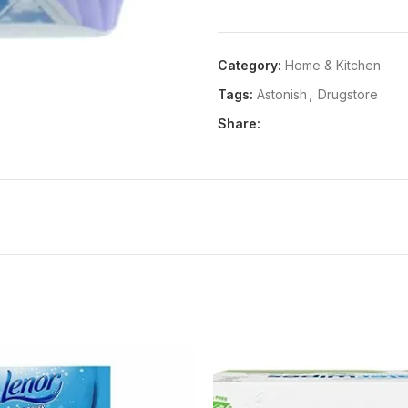
Details:
Product Description 
Ingredients Astonish TRIGGE
Category:
Home & Kitchen
NOTE: Product packaging may v
Tags:
Astonish
,
Drugstore
Share: