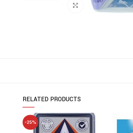
Click to enlarge
RELATED PRODUCTS
-25%