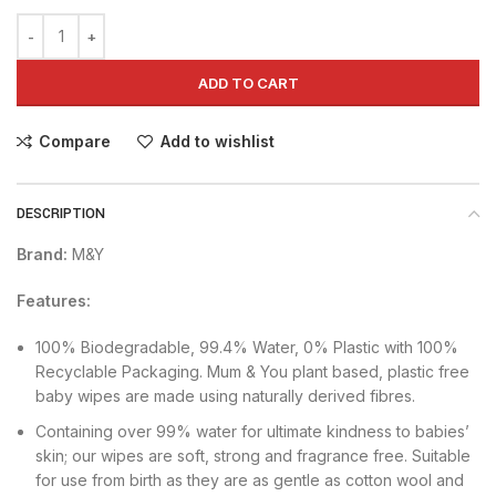
ADD TO CART
Compare
Add to wishlist
DESCRIPTION
Brand:
M&Y
Features:
100% Biodegradable, 99.4% Water, 0% Plastic with 100%
Recyclable Packaging. Mum & You plant based, plastic free
baby wipes are made using naturally derived fibres.
Containing over 99% water for ultimate kindness to babies’
skin; our wipes are soft, strong and fragrance free. Suitable
for use from birth as they are as gentle as cotton wool and