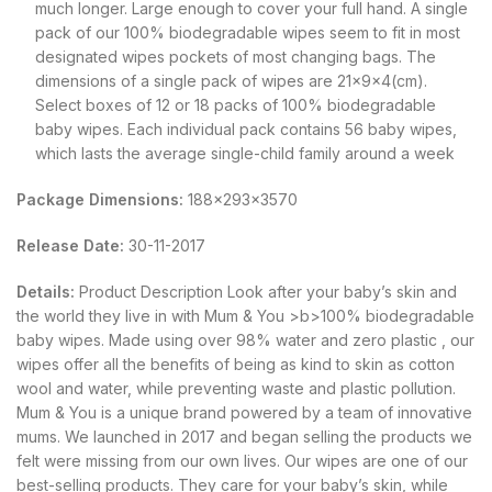
much longer. Large enough to cover your full hand. A single
pack of our 100% biodegradable wipes seem to fit in most
designated wipes pockets of most changing bags. The
dimensions of a single pack of wipes are 21x9x4(cm).
Select boxes of 12 or 18 packs of 100% biodegradable
baby wipes. Each individual pack contains 56 baby wipes,
which lasts the average single-child family around a week
Package Dimensions:
188x293x3570
Release Date:
30-11-2017
Details:
Product Description Look after your baby’s skin and
the world they live in with Mum & You >b>100% biodegradable
baby wipes. Made using over 98% water and zero plastic , our
wipes offer all the benefits of being as kind to skin as cotton
wool and water, while preventing waste and plastic pollution.
Mum & You is a unique brand powered by a team of innovative
mums. We launched in 2017 and began selling the products we
felt were missing from our own lives. Our wipes are one of our
best-selling products. They care for your baby’s skin, while