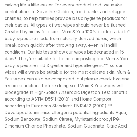
making life a little easier. For every product sold, we make
contributions to Save the Children, food banks and refugee
charities, to help families provide basic hygiene products for
their babies. All types of wet wipes should never be flushed.
Created by mums for mums. Mum & You 100% biodegradable*
baby wipes are made from naturally derived fibres, which
break down quickly after throwing away, even in landfill
conditions. Our lab tests show our wipes biodegraded in 15
days*. They’re suitable for home composting too. Mum & You
baby wipes are mild & gentle and hypoallergenic**, so our
wipes will always be suitable for the most delicate skin. Mum &
You wipes can also be composted, but please check hygiene
recommendations before doing so. *Mum & You wipes will
biodegrade in High-Solids Anaerobic Digestion Test (landfill)
according to ASTM D5511 (2018) and Home Compost
according to European Standards EN13432 (2000) **
Developed to minimise allergenic potential Ingredients Aqua,
Sodium Benzoate, Sodium Citrate, Myristamidopropyl PG-
Dimonium Chloride Phosphate, Sodium Gluconate, Citric Acid