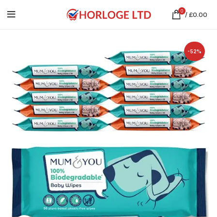
0
/
£
0.00
-52%