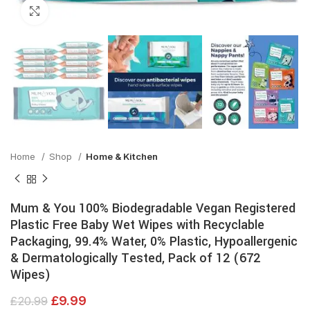
Click to enlarge
Home
Shop
Home & Kitchen
Mum & You 100% Biodegradable Vegan Registered
Plastic Free Baby Wet Wipes with Recyclable
Packaging, 99.4% Water, 0% Plastic, Hypoallergenic
& Dermatologically Tested, Pack of 12 (672
Wipes)
£
9.99
£
20.99