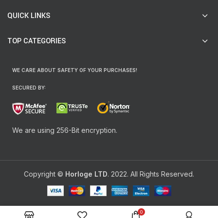
QUICK LINKS
TOP CATEGORIES
WE CARE ABOUT SAFETY OF YOUR PURCHASES!
SECURED BY:
We are using 256-Bit encryption.
Copyright ©
Horloge LTD
. 2022. All Rights Reserved.
0