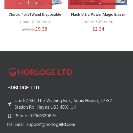
Clorox ToiletWand Disposable
Flash Ultra Power Magic Eraser,
Toilet Cleaning System –
Removes Impossible Stains Like
Home & Kitchen
Home & Kitchen
ToiletWand, Storage Caddy and 6
Crayon on Walls, Tough Grease on
£
9.38
£
2.34
£
13.30
Disinfecting ToiletWand Refill
Hobs or Grime on Wheel Hubs, 2X
Heads (Packaging May Vary)
(03191)
HORLOGE LTD
Unit 57 B6, The Winning Box, Aquis House, 27-37
Station Rd, Hayes UB3 4DX, UK
Phone: 07361620875
Email: support@horlogeltd.com