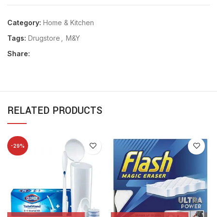
Category:
Home & Kitchen
Tags:
Drugstore
,
M&Y
Share:
RELATED PRODUCTS
-29%