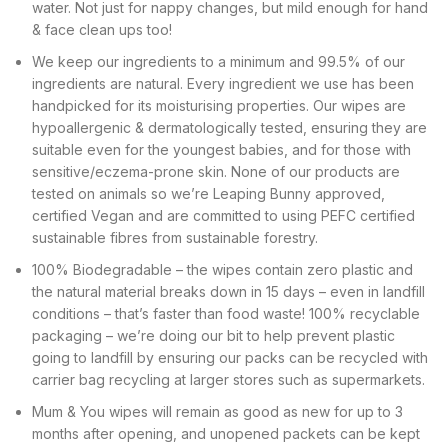
water. Not just for nappy changes, but mild enough for hand
& face clean ups too!
We keep our ingredients to a minimum and 99.5% of our
ingredients are natural. Every ingredient we use has been
handpicked for its moisturising properties. Our wipes are
hypoallergenic & dermatologically tested, ensuring they are
suitable even for the youngest babies, and for those with
sensitive/eczema-prone skin. None of our products are
tested on animals so we’re Leaping Bunny approved,
certified Vegan and are committed to using PEFC certified
sustainable fibres from sustainable forestry.
100% Biodegradable – the wipes contain zero plastic and
the natural material breaks down in 15 days – even in landfill
conditions – that’s faster than food waste! 100% recyclable
packaging – we’re doing our bit to help prevent plastic
going to landfill by ensuring our packs can be recycled with
carrier bag recycling at larger stores such as supermarkets.
Mum & You wipes will remain as good as new for up to 3
months after opening, and unopened packets can be kept