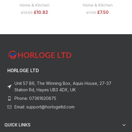
Soluble Plant Food Tub, 2 kg,
Displaces Moisture and Provides
Home & Kitchen
Home & Kitchen
Yellow
Excellent Lubrication Will Repel
£
10.82
£
7.50
£
13.99
£
7.99
Dust, Dirt, Oil and Grime, Use on
Rubber, Wood, Metal- Smart Straw
Narrow, Wide and 360 Spray – 400
ml
HORLOGE LTD
Unit 57 B6, The Winning Box, Aquis House, 27-37
Station Rd, Hayes UB3 4DX, UK
Phone: 07361620875
Email: support@horlogeltd.com
QUICK LINKS