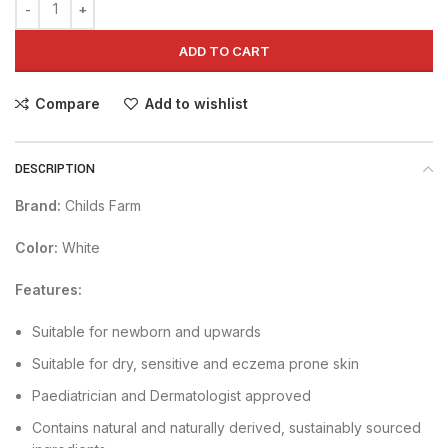
ADD TO CART
Compare
Add to wishlist
DESCRIPTION
Brand:
Childs Farm
Color:
White
Features:
Suitable for newborn and upwards
Suitable for dry, sensitive and eczema prone skin
Paediatrician and Dermatologist approved
Contains natural and naturally derived, sustainably sourced