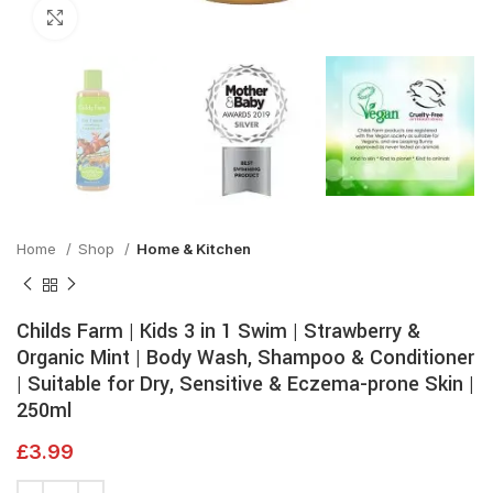
Click to enlarge
Home
Shop
Home & Kitchen
Childs Farm | Kids 3 in 1 Swim | Strawberry &
Organic Mint | Body Wash, Shampoo & Conditioner
| Suitable for Dry, Sensitive & Eczema-prone Skin |
250ml
£
3.99