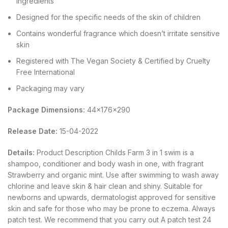
ingredients
Designed for the specific needs of the skin of children
Contains wonderful fragrance which doesn’t irritate sensitive
skin
Registered with The Vegan Society & Certified by Cruelty
Free International
Packaging may vary
Package Dimensions:
44x176x290
Release Date:
15-04-2022
Details:
Product Description Childs Farm 3 in 1 swim is a
shampoo, conditioner and body wash in one, with fragrant
Strawberry and organic mint. Use after swimming to wash away
chlorine and leave skin & hair clean and shiny. Suitable for
newborns and upwards, dermatologist approved for sensitive
skin and safe for those who may be prone to eczema. Always
patch test. We recommend that you carry out A patch test 24