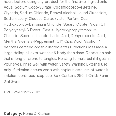
hours before using any product for the first time. Ingredients
Aqua, Sodium Coco-Sulfate, Cocamidopropyl Betaine,
Glycerin, Sodium Chloride, Benzyl Alcohol, Lauryl Glucoside,
Sodium Lauryl Glucose Carboxylate, Parfum, Guar
Hydroxypropyltrimonium Chloride, Stearyl Citrate, Argan Oil
Polyglyceryl-6 Esters, Cassia Hydroxypropyltrimonium
Chloride, Sucrose Laurate, Lactic Acid, Dehydroacetic Acid,
Mentha Arvensis (Peppermint) Oil*, Citric Acid, Alcohol (*
denotes certified organic ingredients) Directions Massage a
large dollop all over wet hair & body then rinse. Repeat on hair
that is long or prone to tangles. No sting formula but if it gets in
your eyes, rinse well with water. Safety Warning External use
only. If irritation occurs wash with copious amounts of water. If
irritation continues, stop use. Box Contains 250ml Childs Farm
3in1 Swim
UPC:
754495227502
Category:
Home & Kitchen