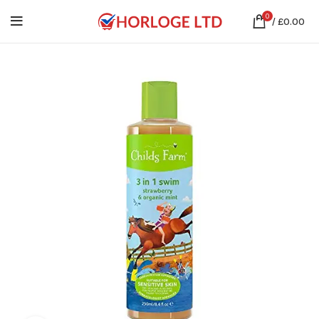
0
/
£
0.00