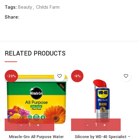
Tags:
Beauty
,
Childs Farm
Share:
RELATED PRODUCTS
-23%
-6%
Miracle-Gro All Purpose Water
Silicone by WD-40 Specialist –