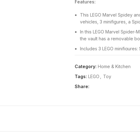
Features:
This LEGO Marvel Spidey and
vehicles, 3 minifigures, a Sp
In this LEGO Marvel Spider-M
the vault has a removable box
Includes 3 LEGO minifigures: 
changeable heads with diffe
Kids and grown-ups will love
Category:
Home & Kitchen
Spidey flies in to trap Rhino
Tags:
LEGO
,
Toy
This monster truck toy comes 
Share:
kids can learn to build and 
Package Dimensions:
61x263
Release Date:
01-01-2022