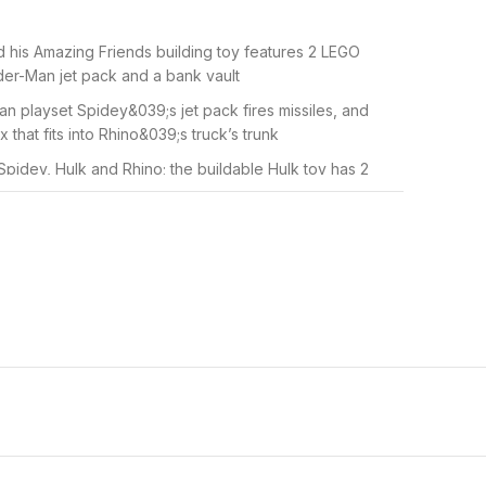
 his Amazing Friends building toy features 2 LEGO
ider-Man jet pack and a bank vault
an playset Spidey&039;s jet pack fires missiles, and
 that fits into Rhino&039;s truck’s trunk
Spidey, Hulk and Rhino; the buildable Hulk toy has 2
rent expressions for more fun
 the smashing action as the two monster cars clash and
 in his web and save the day
with a Starter Brick and a simple building guide so
develop creative confidence
x320