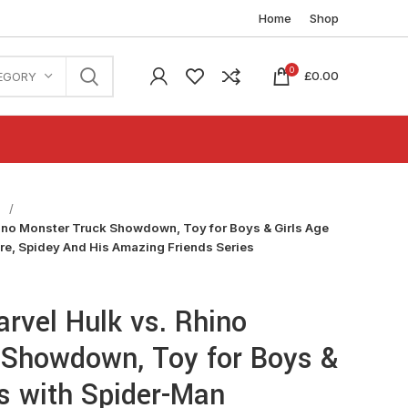
Home
Shop
0
£
0.00
EGORY
n
ino Monster Truck Showdown, Toy for Boys & Girls Age
ure, Spidey And His Amazing Friends Series
rvel Hulk vs. Rhino
 Showdown, Toy for Boys &
us with Spider-Man