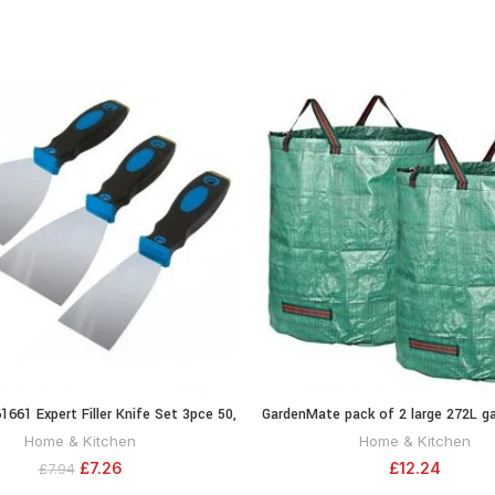
61661 Expert Filler Knife Set 3pce 50,
GardenMate pack of 2 large 272L g
ADD TO CART
ADD TO CA
75 and 100 mm
bags (H76 cm, D67 cm)
Home & Kitchen
Home & Kitchen
£
7.26
£
12.24
£
7.94