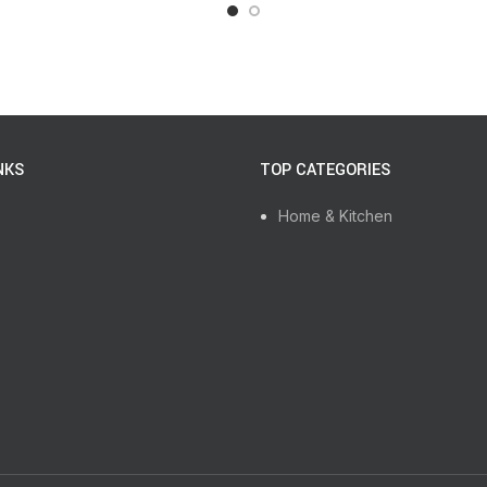
NKS
TOP CATEGORIES
Home & Kitchen