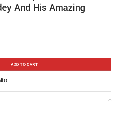
idey And His Amazing
ADD TO CART
list