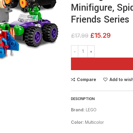
Minifigure, Sp
Friends Series
£
15.29
£
17.99
Compare
Add to wish
DESCRIPTION
Brand:
LEGO
Color:
Multicolor