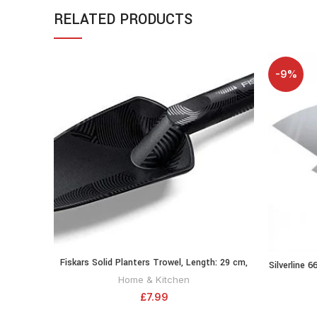
RELATED PRODUCTS
-9%
Fiskars Solid Planters Trowel, Length: 29 cm,
ADD TO CART
Silverline 6
Fibreglass reinforced synthetic material,
Home & Kitchen
Black/Orange, 1000694
£
7.99