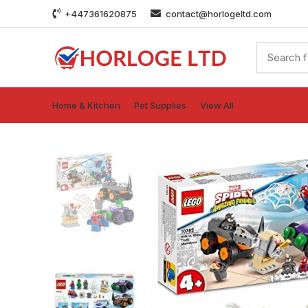
+447361620875
contact@horlogeltd.com
Home & Kitchen
Pet Supplies
View All