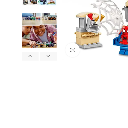
Click to enlarge