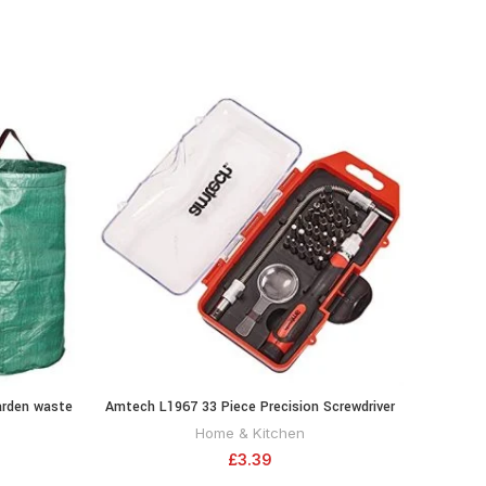
arden waste
Amtech L1967 33 Piece Precision Screwdriver
Amte
RT
ADD TO CART
and bit Set
Home & Kitchen
£
3.39