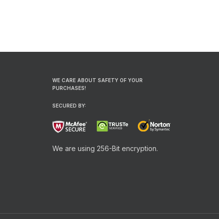
WE CARE ABOUT SAFETY OF YOUR
PURCHASES!
SECURED BY:
We are using 256-Bit encryption.