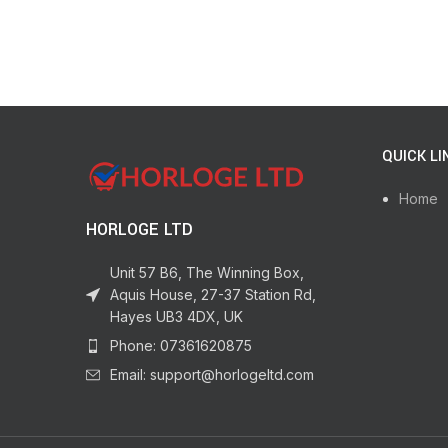
QUICK LI
Home
HORLOGE LTD
Unit 57 B6, The Winning Box,
Aquis House, 27-37 Station Rd,
Hayes UB3 4DX, UK
Phone: 07361620875
Email: support@horlogeltd.com