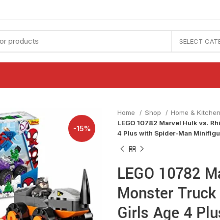
SELECT CAT
Home
Shop
Home & Kitche
LEGO 10782 Marvel Hulk vs. Rh
-15%
4 Plus with Spider-Man Minifig
LEGO 10782 Ma
Monster Truck
Girls Age 4 Pl