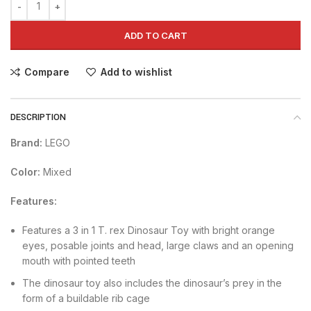
ADD TO CART
Compare
Add to wishlist
DESCRIPTION
Brand:
LEGO
Color:
Mixed
Features:
Features a 3 in 1 T. rex Dinosaur Toy with bright orange
eyes, posable joints and head, large claws and an opening
mouth with pointed teeth
The dinosaur toy also includes the dinosaur’s prey in the
form of a buildable rib cage