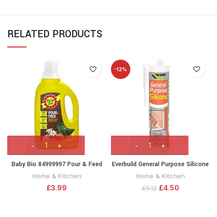
RELATED PRODUCTS
-12%
Baby Bio 84999997 Pour & Feed
Everbuild General Purpose Silicone
Liquid Plant Food fertiliser, Ready-
| Mid Modulus Silicone Sealant
Home & Kitchen
Home & Kitchen
to-use, 1.0 L
for Showers, Basin and other
£
3.99
£
4.50
£
5.12
Sanitary ware – 290ml – Grey