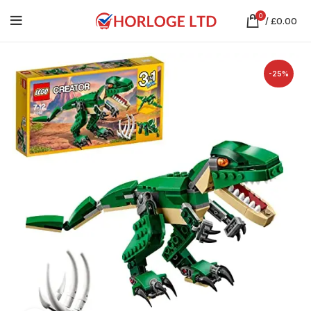
0
/
£
0.00
-25%