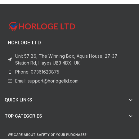
HORLOGE LTD
Unit 57 B6, The Winning Box, Aquis House, 27-37
Station Rd, Hayes UB3 4DX, UK
Phone: 07361620875
Email: support@horlogeltd.com
QUICK LINKS
TOP CATEGORIES
WE CARE ABOUT SAFETY OF YOUR PURCHASES!