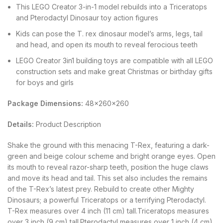
This LEGO Creator 3-in-1 model rebuilds into a Triceratops
and Pterodactyl Dinosaur toy action figures
Kids can pose the T. rex dinosaur model’s arms, legs, tail
and head, and open its mouth to reveal ferocious teeth
LEGO Creator 3in1 building toys are compatible with all LEGO
construction sets and make great Christmas or birthday gifts
for boys and girls
Package Dimensions:
48x260x260
Details:
Product Description
Shake the ground with this menacing T-Rex, featuring a dark-
green and beige colour scheme and bright orange eyes. Open
its mouth to reveal razor-sharp teeth, position the huge claws
and move its head and tail. This set also includes the remains
of the T-Rex’s latest prey. Rebuild to create other Mighty
Dinosaurs; a powerful Triceratops or a terrifying Pterodactyl.
T-Rex measures over 4 inch (11 cm) tall.Triceratops measures
over 3 inch (9 cm) tall.Pterodactyl measures over 1 inch (4 cm)