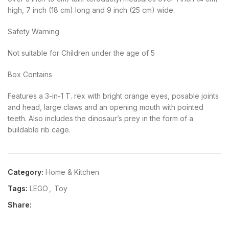
high, 7 inch (18 cm) long and 9 inch (25 cm) wide.
Safety Warning
Not suitable for Children under the age of 5
Box Contains
Features a 3-in-1 T. rex with bright orange eyes, posable joints
and head, large claws and an opening mouth with pointed
teeth. Also includes the dinosaur’s prey in the form of a
buildable rib cage.
Category:
Home & Kitchen
Tags:
LEGO
,
Toy
Share: