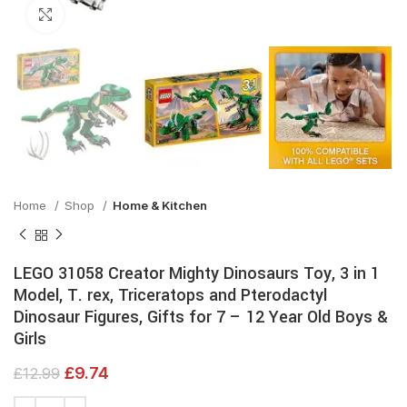
Click to enlarge
Home
Shop
Home & Kitchen
LEGO 31058 Creator Mighty Dinosaurs Toy, 3 in 1
Model, T. rex, Triceratops and Pterodactyl
Dinosaur Figures, Gifts for 7 – 12 Year Old Boys &
Girls
£
9.74
£
12.99