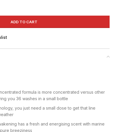
ADD TO CART
list
ncentrated formula is more concentrated versus other
ving you 36 washes in a small bottle
nology, you just need a small dose to get that line
weather
akening has a fresh and energising scent with marine
 pure breeziness