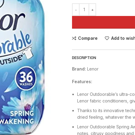
Compare
Add to wish
DESCRIPTION
Brand:
Lenor
Features:
Lenor Outdoorable’s ultra-co
Lenor fabric conditioners, gi
Thanks to its innovative tech
dried feeling, whatever the 
Lenor Outdoorable Spring Aw
notes, citrusy goodness and