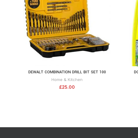
DEWALT COMBINATION DRILL BIT SET 100
D
ADD TO CART
PIECE SET DT71563-QZ , Black
Home & Kitchen
£
25.00