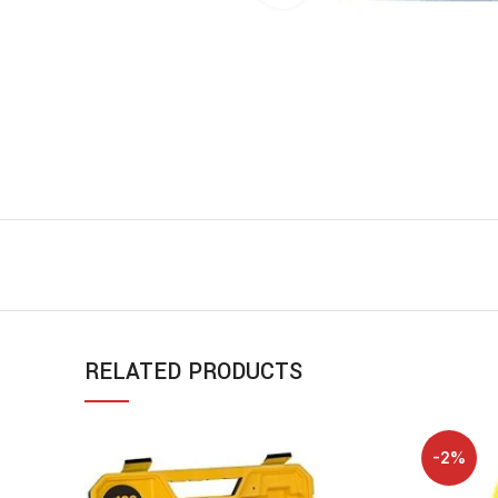
RELATED PRODUCTS
-2%