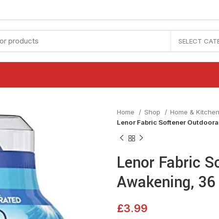
SELECT CAT
Home
Shop
Home & Kitche
Lenor Fabric Softener Outdoor
Lenor Fabric S
Awakening, 36
£
3.99