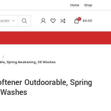
Home
Shop
0
£
0.00
EGORY
n
able, Spring Awakening, 36 Washes
oftener Outdoorable, Spring
 Washes