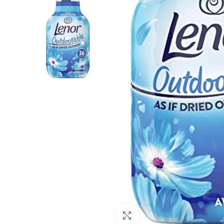
Click to enlarge