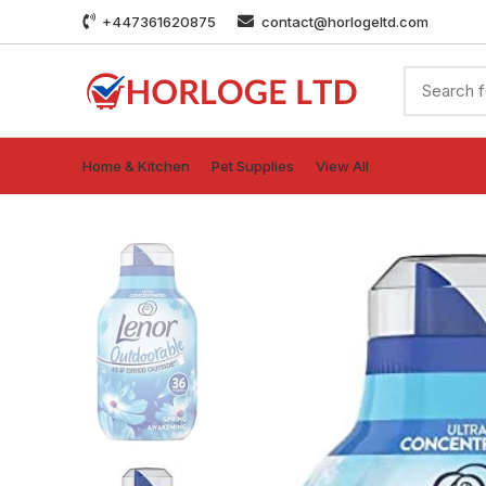
+447361620875
contact@horlogeltd.com
Home & Kitchen
Pet Supplies
View All