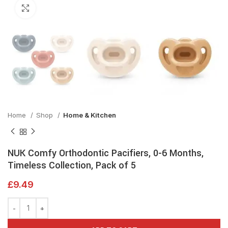
Click to enlarge
Home
Shop
Home & Kitchen
NUK Comfy Orthodontic Pacifiers, 0-6 Months,
Timeless Collection, Pack of 5
£
9.49