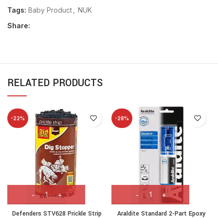
Tags:
Baby Product
,
NUK
Share:
RELATED PRODUCTS
-22%
-28%
Defenders STV628 Prickle Strip
Araldite Standard 2-Part Epoxy