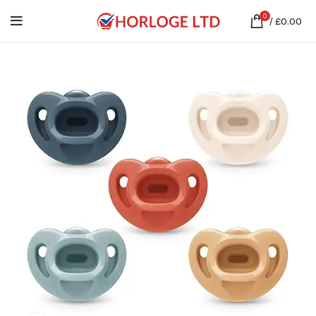
0
/
£
0.00