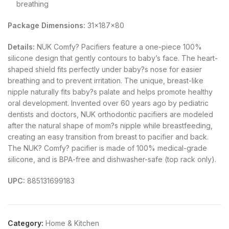
breathing
Package Dimensions:
31x187x80
Details:
NUK Comfy? Pacifiers feature a one-piece 100%
silicone design that gently contours to baby’s face. The heart-
shaped shield fits perfectly under baby?s nose for easier
breathing and to prevent irritation. The unique, breast-like
nipple naturally fits baby?s palate and helps promote healthy
oral development. Invented over 60 years ago by pediatric
dentists and doctors, NUK orthodontic pacifiers are modeled
after the natural shape of mom?s nipple while breastfeeding,
creating an easy transition from breast to pacifier and back.
The NUK? Comfy? pacifier is made of 100% medical-grade
silicone, and is BPA-free and dishwasher-safe (top rack only).
UPC:
885131699183
Category:
Home & Kitchen