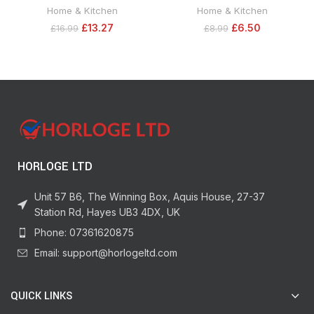
Dig Stopper, Cat and Dog
Syringe, 24ml. Strong,
Home & Kitchen
Home & Kitchen
Repellent 28 cm x 2 m, Black
Multipurpose, Solvent-Free
£
13.27
£
6.50
£
16.99
£
8.99
Adhesive Ideal as Ceramic Glue,
Plastic Glue, Metal Glue, Jewellery
Glue & Glass Glue. For Durable
Bonding & Repairs
HORLOGE LTD
Unit 57 B6, The Winning Box, Aquis House, 27-37
Station Rd, Hayes UB3 4DX, UK
Phone: 07361620875
Email: support@horlogeltd.com
QUICK LINKS