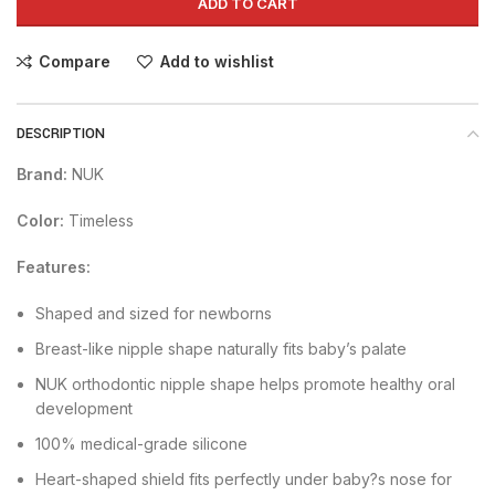
ADD TO CART
Compare
Add to wishlist
DESCRIPTION
Brand:
NUK
Color:
Timeless
Features:
Shaped and sized for newborns
Breast-like nipple shape naturally fits baby’s palate
NUK orthodontic nipple shape helps promote healthy oral
development
100% medical-grade silicone
Heart-shaped shield fits perfectly under baby?s nose for