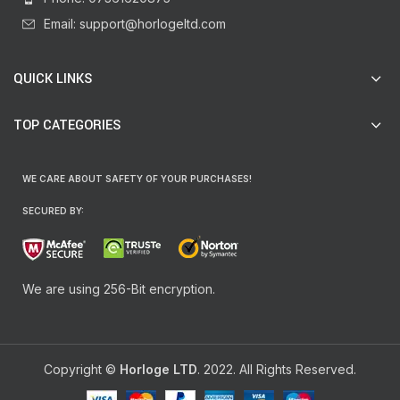
Email: support@horlogeltd.com
QUICK LINKS
TOP CATEGORIES
WE CARE ABOUT SAFETY OF YOUR PURCHASES!
SECURED BY:
We are using 256-Bit encryption.
Copyright ©
Horloge LTD
. 2022. All Rights Reserved.