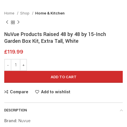
Home
Shop
Home & Kitchen
NuVue Products Raised 48 by 48 by 15-Inch
Garden Box Kit, Extra Tall, White
£
119.99
ADD TO CART
Compare
Add to wishlist
DESCRIPTION
Brand:
Nuvue