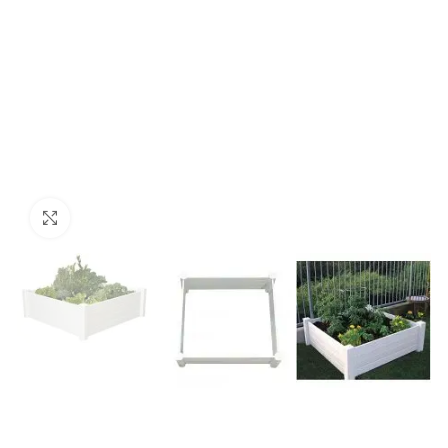
Click to enlarge