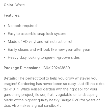
Color:
White
Features:
No tools required!
Easy to assemble snap lock system
Made of HD vinyl and will not rust or rot
Easily cleans and will look like new year after year
Heavy duty locking tongue-in-groove sides
Package Dimensions:
186x1202x13880
Details:
The perfect tool to help you grow whatever you
imagine! Gardening has never been so easy. Just fill this extra
tall 4′ X 4′ White Raised garden with the right soil for your
gardening project, flower, fruit, vegetable or landscaping.
Made of the highest quality heavy Gauge PVC for years of
Use. Also makes a great sandbox! .