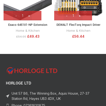
Exaco 645101-NP Extension
DEWALT FlexTorq Impact Driver
Raised Garden Flower Bed,
Bit Set (screwdriving bit Set), 40-
Home & Kitchen
Home & Kitchen
Anthracite
Piece (DWA2NGFT40IR) Packaging
£
49.43
£
56.44
£
54.99
May Vary
HORLOGE LTD
Unit 57 B6, The Winning Box, Aquis House, 27-37
Station Rd, Hayes UB3 4DX, UK
Phone: 07361620875