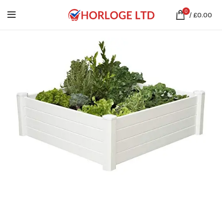
0
/
£
0.00