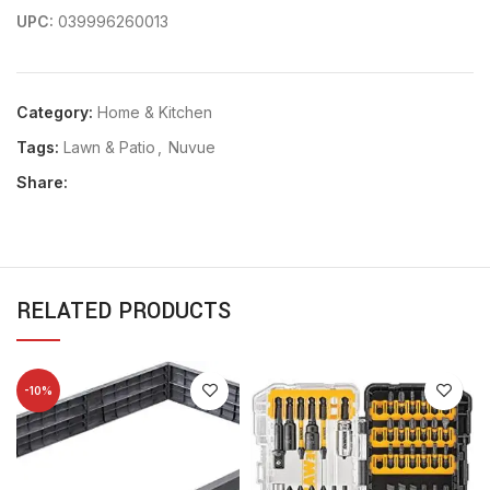
UPC:
039996260013
Category:
Home & Kitchen
Tags:
Lawn & Patio
,
Nuvue
Share:
RELATED PRODUCTS
-10%