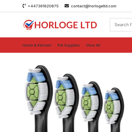
+447361620875
contact@horlogeltd.com
Home & Kitchen
Pet Supplies
View All