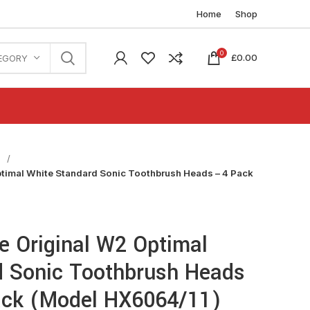
Home
Shop
0
£
0.00
EGORY
n
ptimal White Standard Sonic Toothbrush Heads – 4 Pack
re Original W2 Optimal
d Sonic Toothbrush Heads
lack (Model HX6064/11)