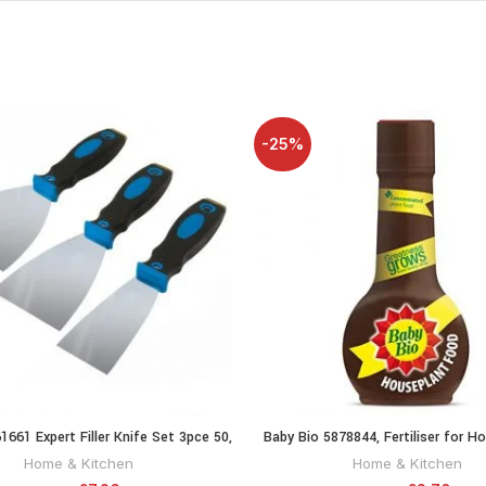
-25%
61661 Expert Filler Knife Set 3pce 50,
Baby Bio 5878844, Fertiliser for H
ADD TO CART
ADD TO CA
75 and 100 mm
Concentrate
Home & Kitchen
Home & Kitchen