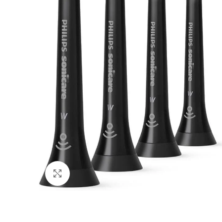
Click to enlarge