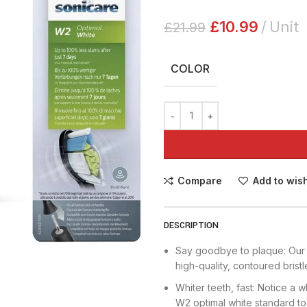
£
10.99
Unit
£
21.99
COLOR
Compare
Add to wish
DESCRIPTION
Say goodbye to plaque: Our 
high-quality, contoured bris
Whiter teeth, fast: Notice a w
W2 optimal white standard t