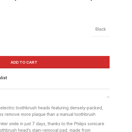
Black
ADD TO CART
list
electric toothbrush heads featuring densely-packed,
tles remove more plaque than a manual toothbrush
hiter smile in just 7 days, thanks to the Philips sonicare
oothbrush head’s stain-removal pad, made from