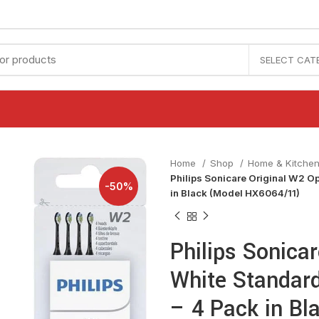
SELECT CAT
Home
Shop
Home & Kitche
Philips Sonicare Original W2 O
-50%
in Black (Model HX6064/11)
Philips Sonica
White Standar
– 4 Pack in B