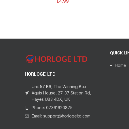
£
4.99
QUICK LI
Home
HORLOGE LTD
Unit 57 B6, The Winning Box,
Aquis House, 27-37 Station Rd,
Hayes UB3 4DX, UK
Phone: 07361620875
Email: support@horlogeltd.com