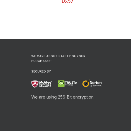
£
6.57
bleed
WE CARE ABOUT SAFETY OF YOUR
PURCHASES!
SECURED BY:
We are using 256-Bit encryption.