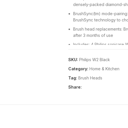
densely-packed diamond-sha
BrushSync(tm) mode-pairing: 
BrushSync technology to cho
Brush head replacements: Br
after 3 months of use
Includes: 4 Philips sonicare
SKU:
Philips W2 Black
Category:
Home & Kitchen
Tag:
Brush Heads
Share: