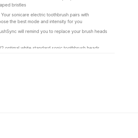
ped bristles
Your sonicare electric toothbrush pairs with
ose the best mode and intensity for you
ushSync will remind you to replace your brush heads
 W2 optimal white standard sonic toothbrush heads