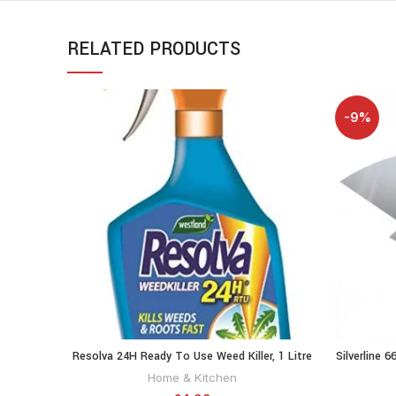
RELATED PRODUCTS
-9%
Resolva 24H Ready To Use Weed Killer, 1 Litre
Silverline 6
ADD TO CART
20300465
Home & Kitchen