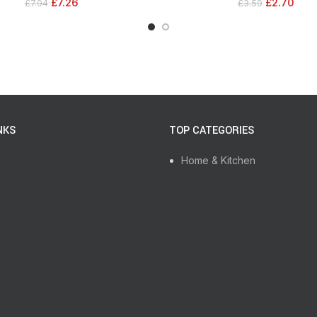
£
7.26
£
2.70
£
7.94
£
3.59
NKS
TOP CATEGORIES
Home & Kitchen