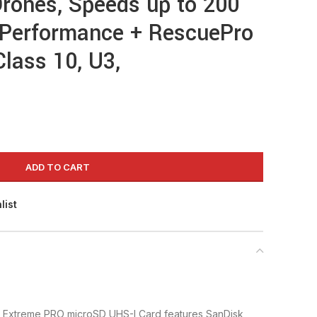
rones, Speeds up to 200
Performance + RescuePro
Class 10, U3,
ADD TO CART
list
Extreme PRO microSD UHS-I Card features SanDisk