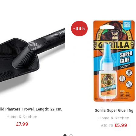
-44%
lid Planters Trowel, Length: 29 cm,
ADD TO CART
Gorilla Super Glue 15g
ADD TO CA
ss reinforced synthetic material,
Home & Kitchen
Home & Kitchen
Black/Orange, 1000694
£
7.99
£
5.99
£
10.79