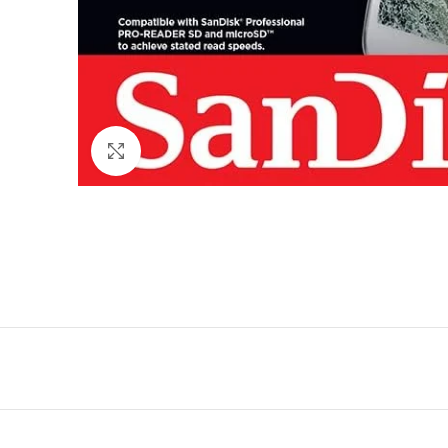
Click to enlarge