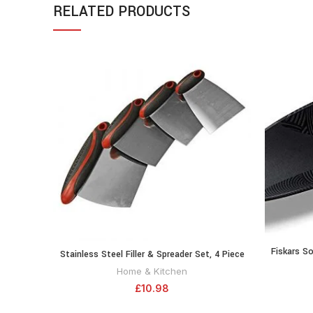
RELATED PRODUCTS
Fiskars So
Stainless Steel Filler & Spreader Set, 4 Piece
ADD TO CART
Fibregla
Home & Kitchen
£
10.98