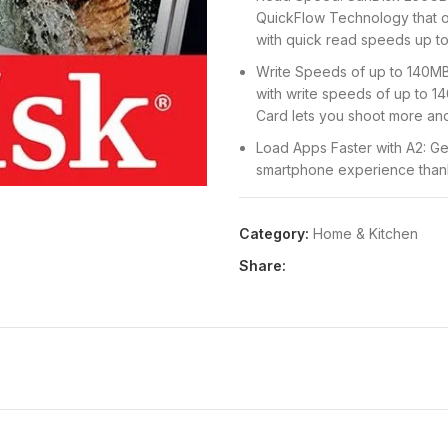
QuickFlow Technology that o
with quick read speeds up t
Write Speeds of up to 140MB
with write speeds of up to 
Card lets you shoot more and
Load Apps Faster with A2: Ge
smartphone experience thank
Specification
Durable Design: This card is
Category:
Home & Kitchen
ray-proof, so you can enjoy 
Share:
of your memory card
Ideal For: This card is ideal
sporting events without skip