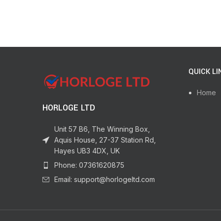
QUICK LI
Home
HORLOGE LTD
Unit 57 B6, The Winning Box,
Aquis House, 27-37 Station Rd,
Hayes UB3 4DX, UK
Phone: 07361620875
Email: support@horlogeltd.com