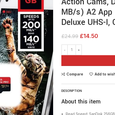
Action Cams, D
MB/s) A2 App 
Deluxe UHS-I, 
£
14.50
£
24.99
Compare
Add to wish
DESCRIPTION
About this item
Read Speed: SanDisk 256GB 