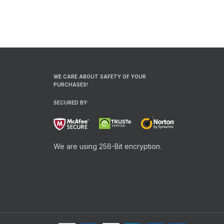
WE CARE ABOUT SAFETY OF YOUR
PURCHASES!
SECURED BY:
We are using 256-Bit encryption.