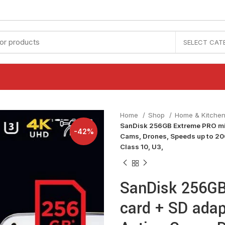
SELECT CAT
Home
Shop
Home & Kitche
SanDisk 256GB Extreme PRO mic
-42%
Cams, Drones, Speeds up to 20
Class 10, U3,
SanDisk 256GB
card + SD adap