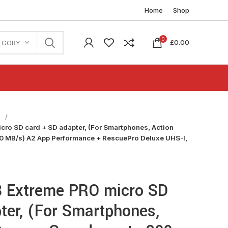
Home
Shop
0
£
0.00
EGORY
n
ro SD card + SD adapter, (For Smartphones, Action
0 MB/s) A2 App Performance + RescuePro Deluxe UHS-I,
 Extreme PRO micro SD
ter, (For Smartphones,