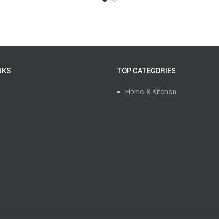
NKS
TOP CATEGORIES
Home & Kitchen