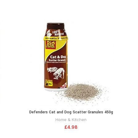
-12%
Defenders Cat and Dog Scatter Granules 450g
Everb
RT
ADD TO CART
(Humane Treatment, Deterrent/Protection for
Sili
Home & Kitchen
Gardens, Covers Up to 150 sq m) – STV616
£
4.98