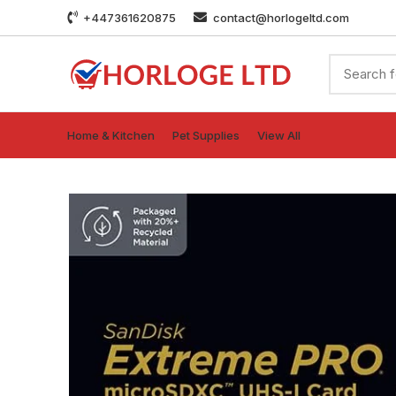
+447361620875
contact@horlogeltd.com
Home & Kitchen
Pet Supplies
View All