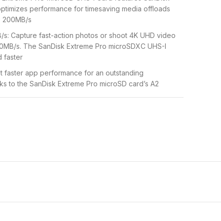
ptimizes performance for timesaving media offloads
o 200MB/s
/s: Capture fast-action photos or shoot 4K UHD video
140MB/s. The SanDisk Extreme Pro microSDXC UHS-I
 faster
t faster app performance for an outstanding
s to the SanDisk Extreme Pro microSD card’s A2
 shockproof, temperature-proof, waterproof, and X-
your adventures without worrying about the durability
 for recording outdoor adventures, weekend trips, or
ping frames