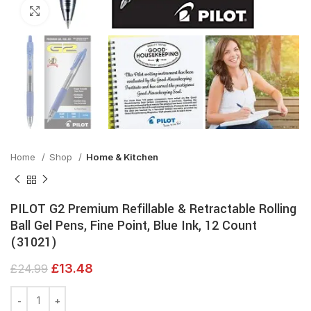
Click to enlarge
Home
Shop
Home & Kitchen
PILOT G2 Premium Refillable & Retractable Rolling
Ball Gel Pens, Fine Point, Blue Ink, 12 Count
(31021)
£
13.48
£
24.99