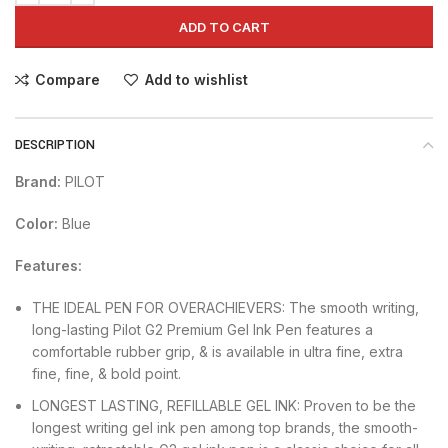
ADD TO CART
Compare
Add to wishlist
DESCRIPTION
Brand:
PILOT
Color:
Blue
Features:
THE IDEAL PEN FOR OVERACHIEVERS: The smooth writing,
long-lasting Pilot G2 Premium Gel Ink Pen features a
comfortable rubber grip, & is available in ultra fine, extra
fine, fine, & bold point.
LONGEST LASTING, REFILLABLE GEL INK: Proven to be the
longest writing gel ink pen among top brands, the smooth-