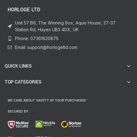
HORLOGE LTD
Unit 57 B6, The Winning Box, Aquis House, 27-37
Station Rd, Hayes UB3 4DX, UK
Phone: 07361620875
Email: support@horlogeltd.com
QUICK LINKS
TOP CATEGORIES
WE CARE ABOUT SAFETY OF YOUR PURCHASES!
SECURED BY: