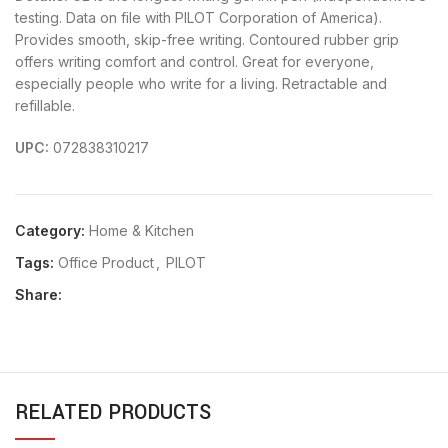
testing. Data on file with PILOT Corporation of America).
Provides smooth, skip-free writing. Contoured rubber grip
offers writing comfort and control. Great for everyone,
especially people who write for a living. Retractable and
refillable.
UPC:
072838310217
Category:
Home & Kitchen
Tags:
Office Product
,
PILOT
Share:
RELATED PRODUCTS