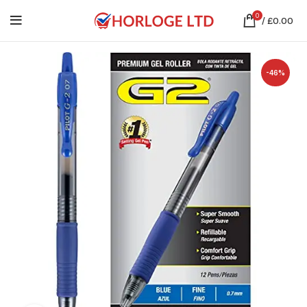
0
/
£
0.00
-46%