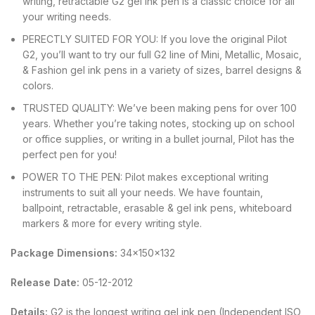
writing, retractable G2 gel ink pen is a classic choice for all
your writing needs.
PERECTLY SUITED FOR YOU: If you love the original Pilot
G2, you’ll want to try our full G2 line of Mini, Metallic, Mosaic,
& Fashion gel ink pens in a variety of sizes, barrel designs &
colors.
TRUSTED QUALITY: We’ve been making pens for over 100
years. Whether you’re taking notes, stocking up on school
or office supplies, or writing in a bullet journal, Pilot has the
perfect pen for you!
POWER TO THE PEN: Pilot makes exceptional writing
instruments to suit all your needs. We have fountain,
ballpoint, retractable, erasable & gel ink pens, whiteboard
markers & more for every writing style.
Package Dimensions:
34x150x132
Release Date:
05-12-2012
Details:
G2 is the longest writing gel ink pen (Independent ISO