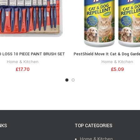
 LOSS 10 PIECE PAINT BRUSH SET
PestShield Move It Cat & Dog Garde
ADD TO CART
ADD TO CA
Non Toxic 100% Natural 240g 
Home & Kitchen
Home & Kitchen
£
17.70
£
5.09
NKS
TOP CATEGORIES
Home & Kitchen