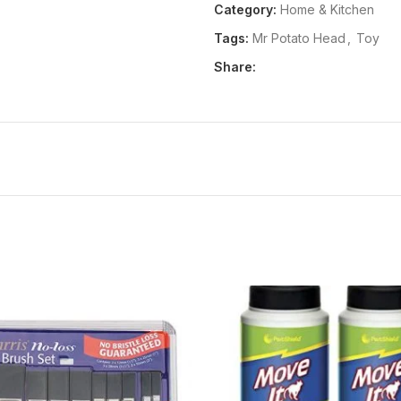
Category:
Home & Kitchen
Pair Of Legs With Shoes
Tags:
Mr Potato Head
,
Toy
Your Child Will Love Putting
Different Versions Of The Ori
Share:
Package Dimensions:
104x19
Release Date:
01-06-2018
Details:
Product Description A 
than he used to and more facial 
his ear should be and building m
friend.Ages: 2 years and up Fro
Head has more holes than he use
putting his nose where his ear 
original potato friend.Ages: 2 
UPC:
653569548140