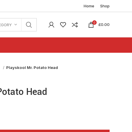
Home
Shop
0
£
0.00
EGORY
n
Playskool Mr. Potato Head
Potato Head