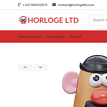
+447361620875
contact@horlogeltd.com
Home & Kitchen
Pet Supplies
View All