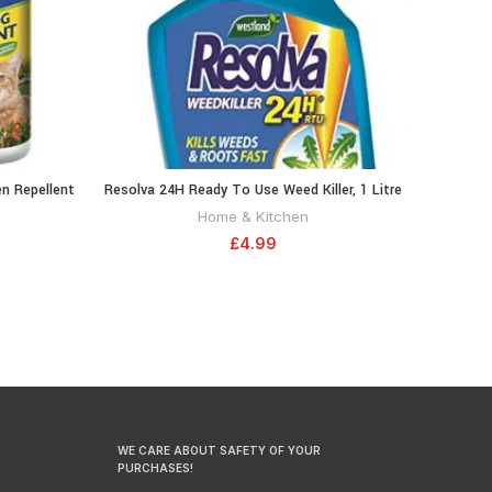
n Repellent
Resolva 24H Ready To Use Weed Killer, 1 Litre
RT
ADD TO CART
2 Pack
20300465
Home & Kitchen
£
4.99
WE CARE ABOUT SAFETY OF YOUR
PURCHASES!