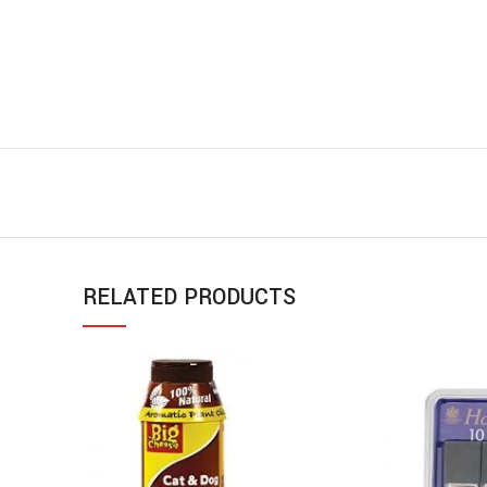
RELATED PRODUCTS