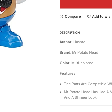
Compare
Add to wish
DESCRIPTION
Author:
Hasbro
Brand:
Mr Potato Head
Color:
Multi-colored
Features:
The Parts Are Compatible Wit
Mr. Potato Head Has Had A 
And A Slimmer Look
Store The Parts In The Figu
Mouth With Teeth, Hat, Musta