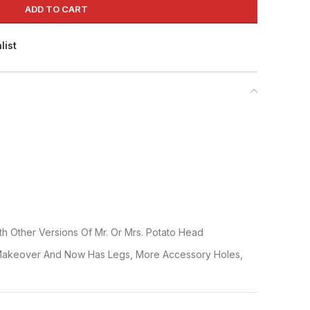
ADD TO CART
list
h Other Versions Of Mr. Or Mrs. Potato Head
Makeover And Now Has Legs, More Accessory Holes,
re?S Tater Tush. Potato Figure Comes With Eyes, Nose,
che, Tongue, Pair Of Glasses, 2 Hands, 2 Ears And 1