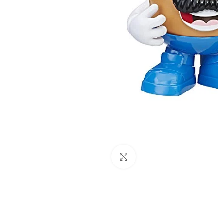
Click to enlarge