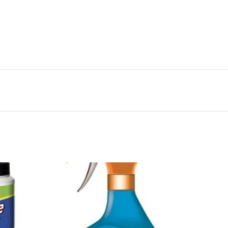
 His Nose Where His Ear Should Be And Building Many
ginal Potato Friend
2x340
slimmer, more active Mr. Potato Head has more holes
features. Your child will love putting his nose where
any different versions of the original potato
m the Manufacturer A slimmer, more active Mr. Potato
d to and more facial features. Your child will love
should be and building many different versions of the
years and up
-44%