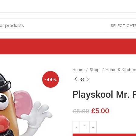
SELECT CAT
Home
Shop
Home & Kitche
-44%
Playskool Mr. 
£
5.00
£
8.99