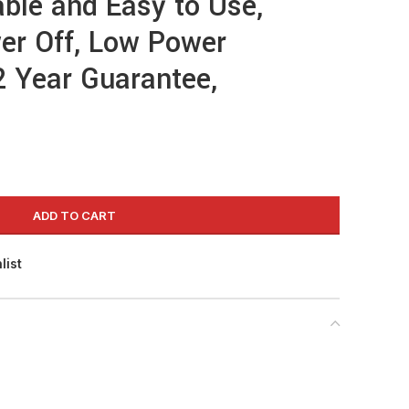
ble and Easy to Use,
er Off, Low Power
 Year Guarantee,
ADD TO CART
list