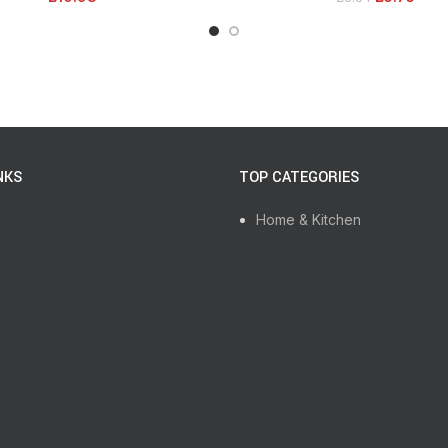
NKS
TOP CATEGORIES
Home & Kitchen