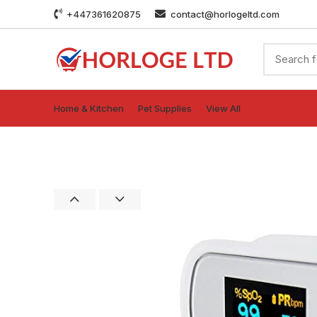
+447361620875
contact@horlogeltd.com
Home & Kitchen
Pet Supplies
View All