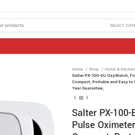
SELECT CAT
Home
Shop
Home & Kitche
Salter PX-100-EU OxyWatch, Fin
Compact, Portable and Easy to
Year Guarantee,
Salter PX-100-
Pulse Oximeter