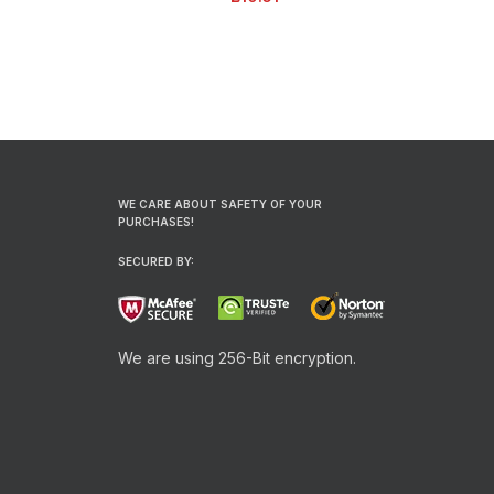
| 9″
WE CARE ABOUT SAFETY OF YOUR
PURCHASES!
SECURED BY:
We are using 256-Bit encryption.