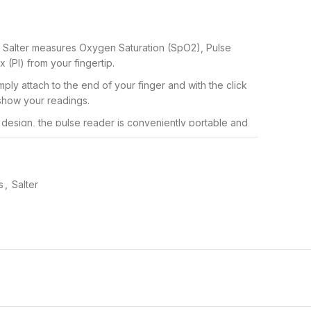
 Salter measures Oxygen Saturation (SpO2), Pulse
 (PI) from your fingertip.
ply attach to the end of your finger and with the click
 show your readings.
 design, the pulse reader is conveniently portable and
use the device anywhere.
-off function, the compact and portable device will
rolong battery life.
s
,
Salter
 who are interested in their pulse rate, to the elderly
monitoring.
90
ether you’re an avid sports enthusiast or simply need
 Fingertip Pulse Oximeter is perfect for on the go blood
. Simply attach the small gadget to the tip of your