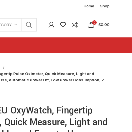
Home
Shop
0
£
0.00
EGORY
n
gertip Pulse Oximeter, Quick Measure, Light and
 Use, Automatic Power Off, Low Power Consumption, 2
EU OxyWatch, Fingertip
, Quick Measure, Light and