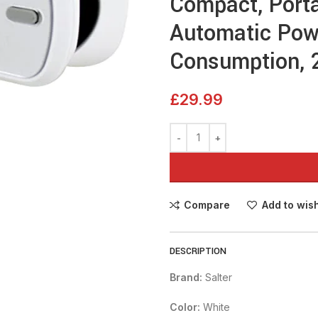
Compact, Porta
Automatic Pow
Consumption, 2
£
29.99
Compare
Add to wish
DESCRIPTION
Brand:
Salter
Color:
White