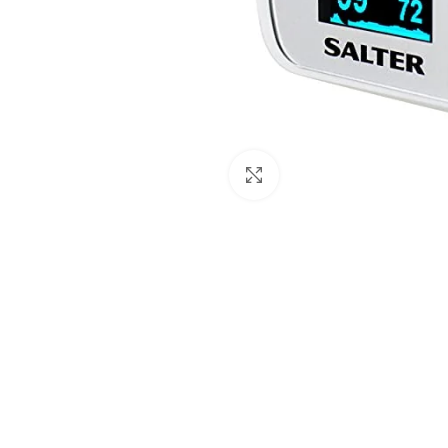
Click to enlarge