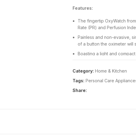
Features:
The fingertip OxyWatch from
Rate (PR) and Perfusion Index
Painless and non-evasive, sim
of a button the oximeter will
Boasting a light and compact
easy to use, so anyone can 
Featuring an automatic power
Category:
Home & Kitchen
switch off after inactivity to p
Tags:
Personal Care Appliance
Perfect for sports enthusiasts
Share:
and children for daily health 
Package Dimensions:
52x96x
Details:
Product Description Wh
to know your health levels, this
oxygen levels and pulse strength