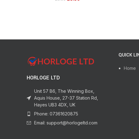
Jewellery Glue & Glass Glue. For Durable
Bonding & Repairs
QUICK LI
Home
HORLOGE LTD
Unit 57 B6, The Winning Box,
Aquis House, 27-37 Station Rd,
Hayes UB3 4DX, UK
Phone: 07361620875
Email: support@horlogeltd.com