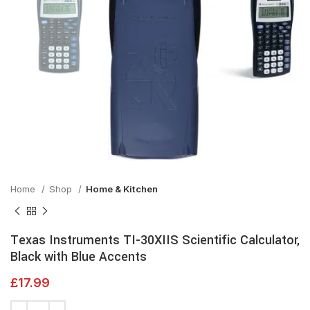
Home
Shop
Home & Kitchen
Texas Instruments TI-30XIIS Scientific Calculator,
Black with Blue Accents
£
17.99