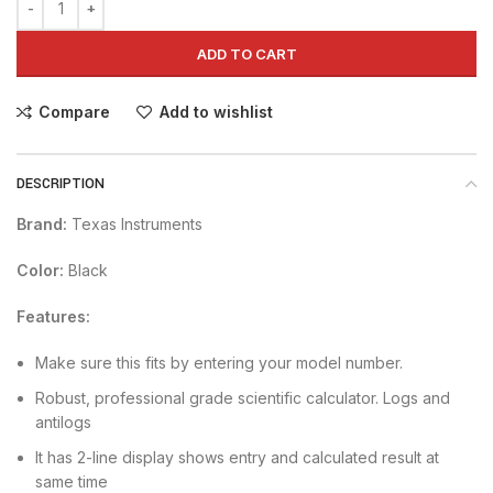
ADD TO CART
Compare
Add to wishlist
DESCRIPTION
Brand:
Texas Instruments
Color:
Black
Features:
Make sure this fits by entering your model number.
Robust, professional grade scientific calculator. Logs and
antilogs
It has 2-line display shows entry and calculated result at
same time