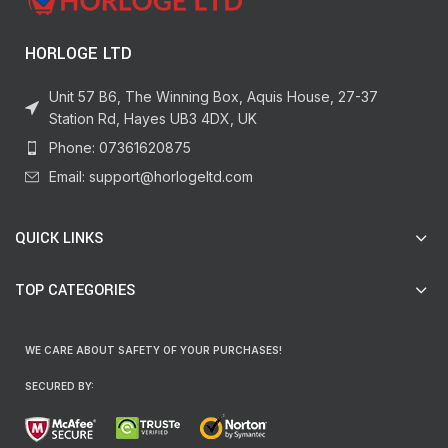
HORLOGE LTD
Unit 57 B6, The Winning Box, Aquis House, 27-37
Station Rd, Hayes UB3 4DX, UK
Phone: 07361620875
Email: support@horlogeltd.com
QUICK LINKS
TOP CATEGORIES
WE CARE ABOUT SAFETY OF YOUR PURCHASES!
SECURED BY: