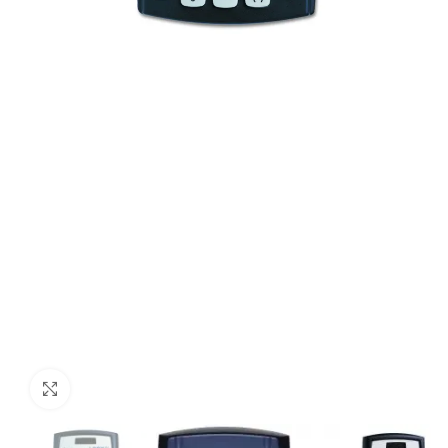
Click to enlarge