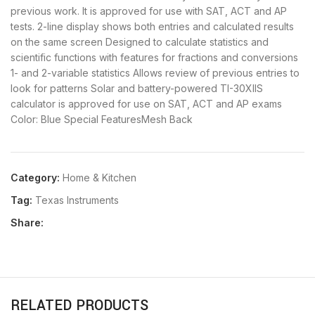
previous work. It is approved for use with SAT, ACT and AP
tests. 2-line display shows both entries and calculated results
on the same screen Designed to calculate statistics and
scientific functions with features for fractions and conversions
1- and 2-variable statistics Allows review of previous entries to
look for patterns Solar and battery-powered TI-30XIIS
calculator is approved for use on SAT, ACT and AP exams
Color: Blue Special FeaturesMesh Back
Category:
Home & Kitchen
Tag:
Texas Instruments
Share:
RELATED PRODUCTS