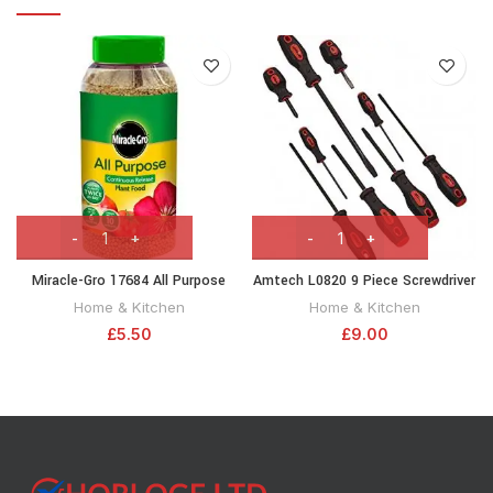
Miracle-Gro 17684 All Purpose
Amtech L0820 9 Piece Screwdriver
Continuous Release Plant Food 1
Set
Home & Kitchen
Home & Kitchen
kg, Green, Brown
£
5.50
£
9.00