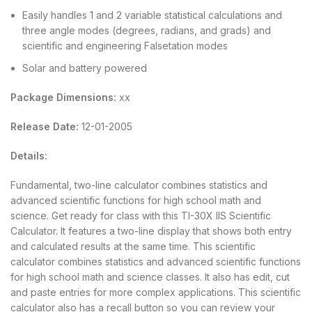
Easily handles 1 and 2 variable statistical calculations and
three angle modes (degrees, radians, and grads) and
scientific and engineering Falsetation modes
Solar and battery powered
Package Dimensions:
xx
Release Date:
12-01-2005
Details:
Fundamental, two-line calculator combines statistics and
advanced scientific functions for high school math and
science. Get ready for class with this TI-30X IIS Scientific
Calculator. It features a two-line display that shows both entry
and calculated results at the same time. This scientific
calculator combines statistics and advanced scientific functions
for high school math and science classes. It also has edit, cut
and paste entries for more complex applications. This scientific
calculator also has a recall button so you can review your