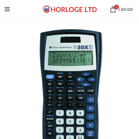
0
/
£
0.00