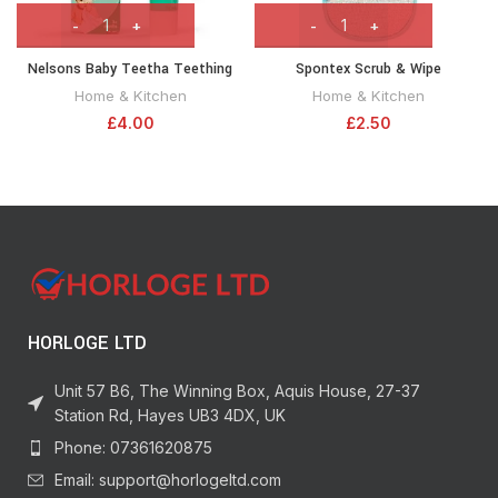
Nelsons Baby Teetha Teething
Spontex Scrub & Wipe
Gel 15g
Multipurpose Cleaning Pad
Home & Kitchen
Home & Kitchen
£
4.00
£
2.50
HORLOGE LTD
Unit 57 B6, The Winning Box, Aquis House, 27-37
Station Rd, Hayes UB3 4DX, UK
Phone: 07361620875
Email: support@horlogeltd.com