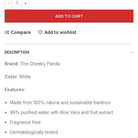
ADD TO CART
Compare
Add to wishlist
DESCRIPTION
Brand:
The Cheeky Panda
Color:
White
Features:
Made from 100% natural and sustainable bamboo
99% purified water with Aloe Vera and fruit extract
Fragrance free
Dermatologically tested