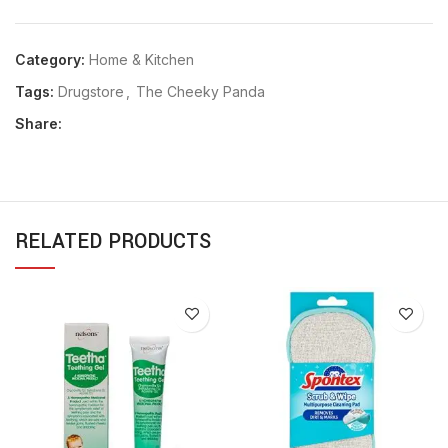
Category:
Home & Kitchen
Tags:
Drugstore
,
The Cheeky Panda
Share:
RELATED PRODUCTS