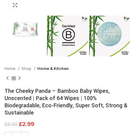
Click to enlarge
Home
Shop
Home & Kitchen
The Cheeky Panda – Bamboo Baby Wipes,
Unscented | Pack of 64 Wipes | 100%
Biodegradable, Eco-Friendly, Super Soft, Strong &
Sustainable
£
2.99
£
5.00