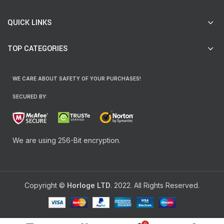
QUICK LINKS
TOP CATEGORIES
WE CARE ABOUT SAFETY OF YOUR PURCHASES!
SECURED BY:
We are using 256-Bit encryption.
Copyright ©
Horloge LTD
. 2022. All Rights Reserved.