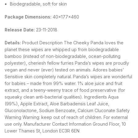
Biodegradable, soft for skin
Package Dimensions:
40x177x460
Release Date:
23-11-2018
Details:
Product Description The Cheeky Panda loves the
planet these wipes are whipped up from biodegradable
bamboo (instead of non-biodegradable, ocean-polluting
polyester), cheriesh fellow furries Panda’s wipes are proudly
vegan and never (ever) tested on animals. Adores babies’
Sensitive skin completely natural. Panda’s wipes are wonderful
for babies – made from 99% water. 1% aloe juice and fruit
extract, and a teeny-weeny trace of food preservative (for
squeaky clean anti-bacterial qualities). Ingredients Aqua
(99%), Apple Extract, Aloe Barbadensis Leaf Juice,
Gluconolactone, Sodium Benzoate, Calcium Cluconate Safety
Warning Warning: keep out of reach of children. For external
use only. Manufacturer Contact Information Ground Floor, 10
Lower Thames St, London EC3R 6EN