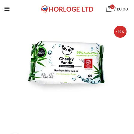
0
/
£
0.00
-40%