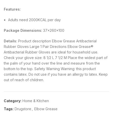
Features:
Adults need 2000KCAL per day
Package Dimensions:
37x260x100
Details:
Product description Elbow Grease Antibacterial
Rubber Gloves Large 1 Pair Directions Elbow Grease®
Antibacterial Rubber Gloves are ideal for household use.
Check your glove size: 8 1/2 L 7 1/2 M Place the widest part of
the palm of your hand over the line and measure from the
bottom to the top. Safety Warning Warning: this product
contains latex. Do not use if you have an allergy to latex. Keep
out of reach of children.
Category:
Home & Kitchen
Tags:
Drugstore
,
Elbow Grease