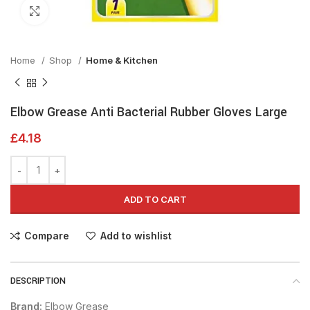
Click to enlarge
Home
Shop
Home & Kitchen
Elbow Grease Anti Bacterial Rubber Gloves Large
£
4.18
ADD TO CART
Compare
Add to wishlist
DESCRIPTION
Brand:
Elbow Grease