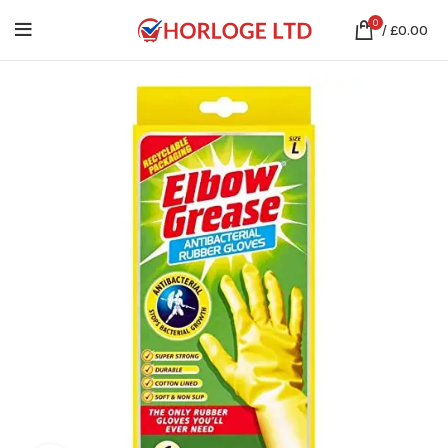
0
/
£
0.00