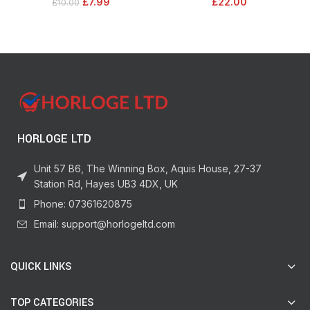
£
7.99
£
22.00
£
10.00
For Up To 12 Weeks In Storage
floor
HORLOGE LTD
Unit 57 B6, The Winning Box, Aquis House, 27-37
Station Rd, Hayes UB3 4DX, UK
Phone: 07361620875
Email: support@horlogeltd.com
QUICK LINKS
TOP CATEGORIES