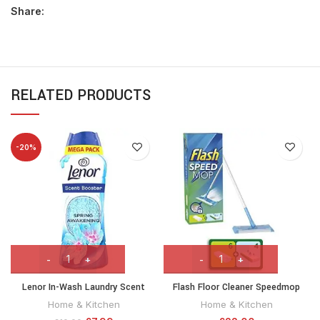
Share:
RELATED PRODUCTS
-20%
Lenor In-Wash Laundry Scent
Flash Floor Cleaner Speedmop
Booster Beads, 570g, Spring
Starter Kit, Fast Easy & Hygienic
Home & Kitchen
Home & Kitchen
Awakening, A Boost Of Freshness
Floor Cleaning, For any type of