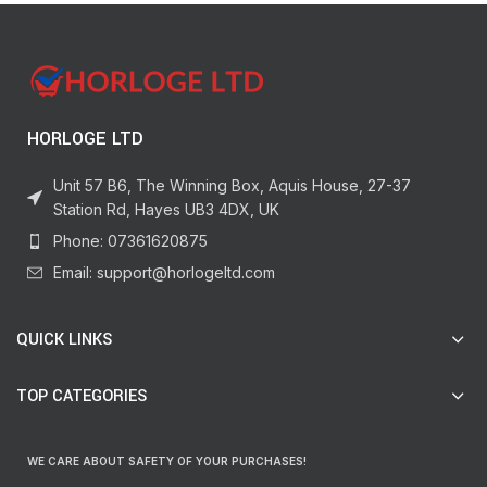
HORLOGE LTD
Unit 57 B6, The Winning Box, Aquis House, 27-37
Station Rd, Hayes UB3 4DX, UK
Phone: 07361620875
Email: support@horlogeltd.com
QUICK LINKS
TOP CATEGORIES
WE CARE ABOUT SAFETY OF YOUR PURCHASES!