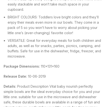
easily stackable and won’t take much space in your
cupboard.
BRIGHT COLOURS: Toddlers love bright colors and they’ll
enjoy their meals even more in our bowls. They come in a
pack of 5 so you won’t have to worry about picking your
little one’s (ever-changing) favorite color!
VERSATILE: Great for everyday meals for both children and
adults, as well as for snacks, parties, picnics, camping, and
buffets. Safe for use in the dishwasher, fridge, freezer, and
microwave.
Package Dimensions:
110x131x160
Release Date:
10-06-2019
Details:
Product Description Vital baby nourish perfectly
simple bowls are the ideal everyday choice for you and your
little one. suitable for use in the microwave and dishwasher
safe, these durable bowls are available in a range of fun and