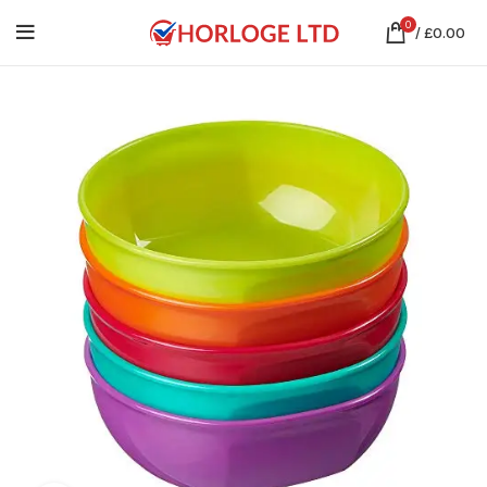
0
/
£
0.00