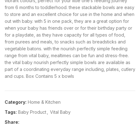
vibrant colours, perfect for your little one’s feeding journey
from 6 months to toddlerhood. these stackable bowls are easy
to store and an excellent choice for use in the home and when
out with baby. with 5 in one pack, they are a great option for
when your baby has friends over or for their birthday party or
for a playdate, as they have capacity for all types of food,
from purees and meals, to snacks such as breadsticks and
vegetable batons. with the nourish perfectly simple feeding
range from vital baby, mealtimes can be fun and stress-free.
the vital baby nourish perfectly simple bowls are available as
part of a coordinating everyday range including, plates, cutlery
and cups. Box Contains 5 x bowls
Category:
Home & Kitchen
Tags:
Baby Product
,
Vital Baby
Share: