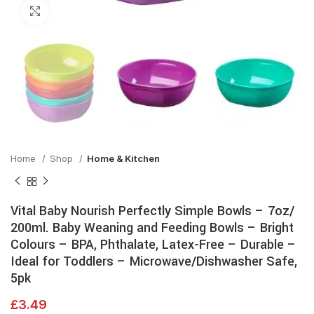
Click to enlarge
Home
Shop
Home & Kitchen
Vital Baby Nourish Perfectly Simple Bowls – 7oz/
200ml. Baby Weaning and Feeding Bowls – Bright
Colours – BPA, Phthalate, Latex-Free – Durable –
Ideal for Toddlers – Microwave/Dishwasher Safe,
5pk
£
3.49