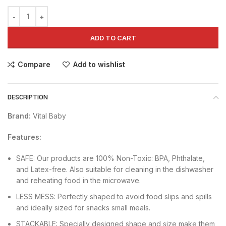
ADD TO CART
Compare
Add to wishlist
DESCRIPTION
Brand:
Vital Baby
Features:
SAFE: Our products are 100% Non-Toxic: BPA, Phthalate,
and Latex-free. Also suitable for cleaning in the dishwasher
and reheating food in the microwave.
LESS MESS: Perfectly shaped to avoid food slips and spills
and ideally sized for snacks small meals.
STACKABLE: Specially designed shape and size make them