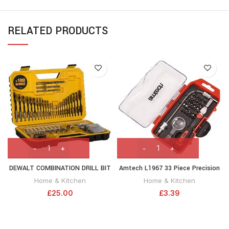
RELATED PRODUCTS
DEWALT COMBINATION DRILL BIT
Amtech L1967 33 Piece Precision
SET 100 PIECE SET DT71563-QZ ,
Screwdriver and bit Set
Home & Kitchen
Home & Kitchen
Black
£
25.00
£
3.39