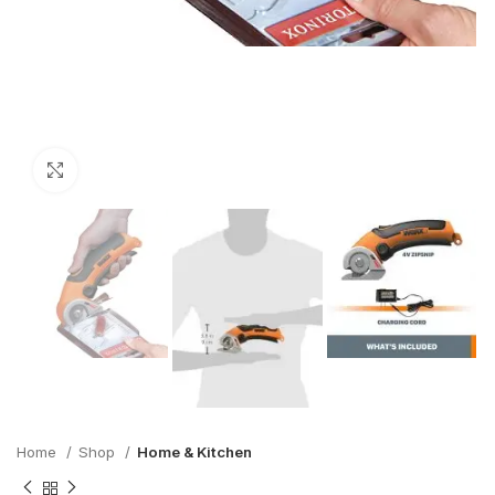
Click to enlarge
Home
Shop
Home & Kitchen