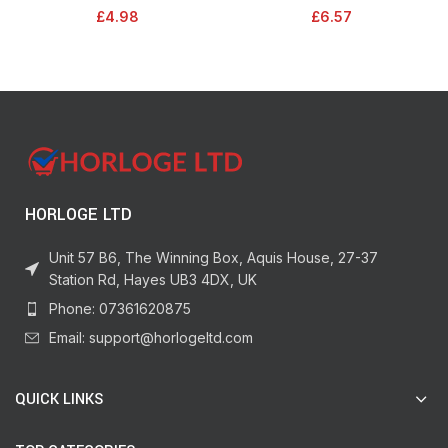
Treatment, Deterrent/Protection
41.1m. Indoor painting and
£
4.98
£
6.57
for Gardens, Covers Up to 150 sq
decorating for sharp lines and no
m) – STV616
paint bleed
HORLOGE LTD
Unit 57 B6, The Winning Box, Aquis House, 27-37
Station Rd, Hayes UB3 4DX, UK
Phone: 07361620875
Email: support@horlogeltd.com
QUICK LINKS