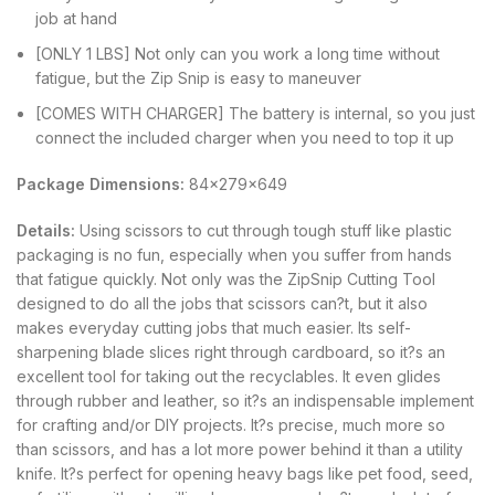
job at hand
[ONLY 1 LBS] Not only can you work a long time without
fatigue, but the Zip Snip is easy to maneuver
[COMES WITH CHARGER] The battery is internal, so you just
connect the included charger when you need to top it up
Package Dimensions:
84x279x649
Details:
Using scissors to cut through tough stuff like plastic
packaging is no fun, especially when you suffer from hands
that fatigue quickly. Not only was the ZipSnip Cutting Tool
designed to do all the jobs that scissors can?t, but it also
makes everyday cutting jobs that much easier. Its self-
sharpening blade slices right through cardboard, so it?s an
excellent tool for taking out the recyclables. It even glides
through rubber and leather, so it?s an indispensable implement
for crafting and/or DIY projects. It?s precise, much more so
than scissors, and has a lot more power behind it than a utility
knife. It?s perfect for opening heavy bags like pet food, seed,