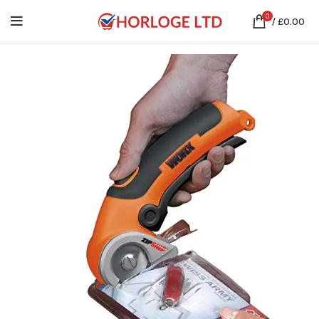
0
/
£
0.00