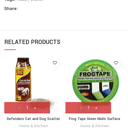
Share:
RELATED PRODUCTS
Defenders Cat and Dog Scatter
Frog Tape Green Multi Surface
Granules 450g (Humane
Painters Masking Tape 24mm x
Home & Kitchen
Home & Kitchen