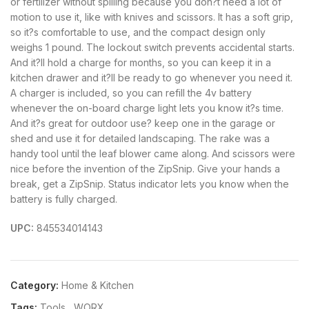
or fertilizer without spilling because you don?t need a lot of
motion to use it, like with knives and scissors. It has a soft grip,
so it?s comfortable to use, and the compact design only
weighs 1 pound. The lockout switch prevents accidental starts.
And it?ll hold a charge for months, so you can keep it in a
kitchen drawer and it?ll be ready to go whenever you need it.
A charger is included, so you can refill the 4v battery
whenever the on-board charge light lets you know it?s time.
And it?s great for outdoor use? keep one in the garage or
shed and use it for detailed landscaping. The rake was a
handy tool until the leaf blower came along. And scissors were
nice before the invention of the ZipSnip. Give your hands a
break, get a ZipSnip. Status indicator lets you know when the
battery is fully charged.
UPC:
845534014143
Category:
Home & Kitchen
Tags:
Tools
,
WORX