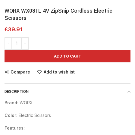
WORX WX081L 4V ZipSnip Cordless Electric
Scissors
£
39.91
ADD TO CART
Compare
Add to wishlist
DESCRIPTION
Brand:
WORX
Color:
Electric Scissors
Features: