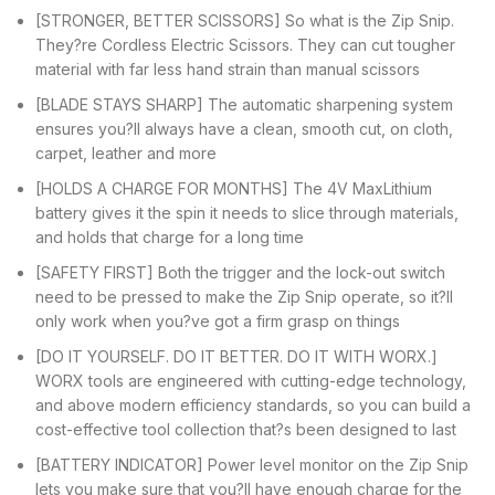
[STRONGER, BETTER SCISSORS] So what is the Zip Snip.
They?re Cordless Electric Scissors. They can cut tougher
material with far less hand strain than manual scissors
[BLADE STAYS SHARP] The automatic sharpening system
ensures you?ll always have a clean, smooth cut, on cloth,
carpet, leather and more
[HOLDS A CHARGE FOR MONTHS] The 4V MaxLithium
battery gives it the spin it needs to slice through materials,
and holds that charge for a long time
[SAFETY FIRST] Both the trigger and the lock-out switch
need to be pressed to make the Zip Snip operate, so it?ll
only work when you?ve got a firm grasp on things
[DO IT YOURSELF. DO IT BETTER. DO IT WITH WORX.]
WORX tools are engineered with cutting-edge technology,
and above modern efficiency standards, so you can build a
cost-effective tool collection that?s been designed to last
[BATTERY INDICATOR] Power level monitor on the Zip Snip
lets you make sure that you?ll have enough charge for the