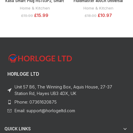
Kasa Smart Plug HS103P2, Smart
Fluidmaster 400CR Universal
Home Wi-Fi Outlet Works with
Toilet Fill Flapper Repair Kit for 2-
Home & Kitchen
Home & Kitchen
Alexa, Echo, Google Home &
Inch Flush Valves, 1-Pack,
£
15.99
£
10.97
£
19.99
£
18.00
IFTTT, No Hub Required, Remote
Multicolor
Control,15 Amp,UL Certified, 2-
Pack White
HORLOGE LTD
Unit 57 B6, The Winning Box, Aquis House, 27-37
Station Rd, Hayes UB3 4DX, UK
Phone: 07361620875
Email: support@horlogeltd.com
QUICK LINKS