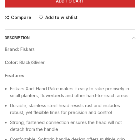
ADD TO CART
Compare
Add to wishlist
DESCRIPTION
Brand:
Fiskars
Color:
Black/Slivler
Features:
Fiskars Xact Hand Rake makes it easy to rake precisely in
small planters, flowerbeds and other hard-to-reach areas
Durable, stainless steel head resists rust and includes
robust, yet flexible tines for precision and control
Strong, fastened connection ensures the head will not
detach from the handle
Comfortable, Softgrip handle design offers multiple grip