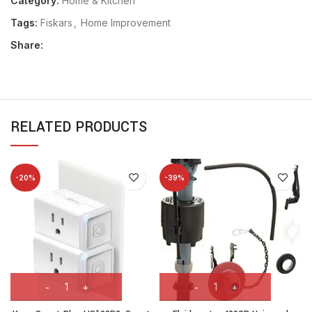
Category:
Home & Kitchen
Tags:
Fiskars
,
Home Improvement
Share:
RELATED PRODUCTS
-20%
-39%