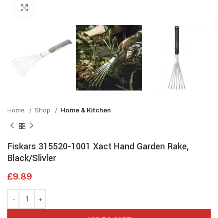
Click to enlarge
Home
Shop
Home & Kitchen
Fiskars 315520-1001 Xact Hand Garden Rake,
Black/Slivler
£
9.89