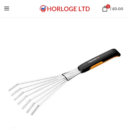
0
/
£
0.00