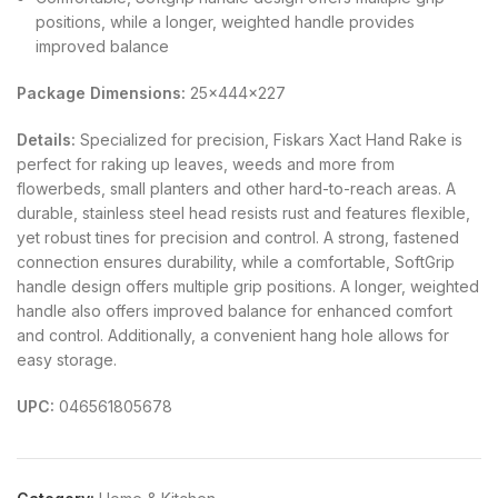
positions, while a longer, weighted handle provides
improved balance
Package Dimensions:
25x444x227
Details:
Specialized for precision, Fiskars Xact Hand Rake is
perfect for raking up leaves, weeds and more from
flowerbeds, small planters and other hard-to-reach areas. A
durable, stainless steel head resists rust and features flexible,
yet robust tines for precision and control. A strong, fastened
connection ensures durability, while a comfortable, SoftGrip
handle design offers multiple grip positions. A longer, weighted
handle also offers improved balance for enhanced comfort
and control. Additionally, a convenient hang hole allows for
easy storage.
UPC:
046561805678