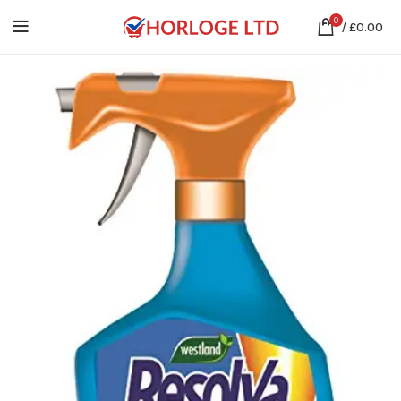
0
/
£
0.00