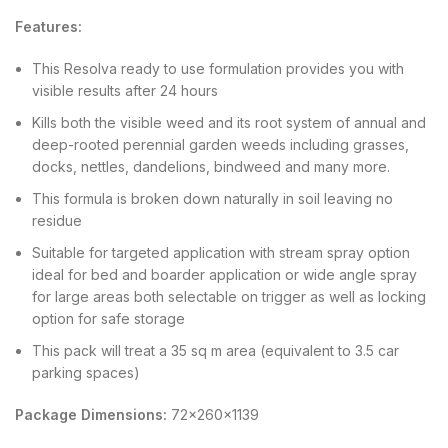
Features:
This Resolva ready to use formulation provides you with
visible results after 24 hours
Kills both the visible weed and its root system of annual and
deep-rooted perennial garden weeds including grasses,
docks, nettles, dandelions, bindweed and many more.
This formula is broken down naturally in soil leaving no
residue
Suitable for targeted application with stream spray option
ideal for bed and boarder application or wide angle spray
for large areas both selectable on trigger as well as locking
option for safe storage
This pack will treat a 35 sq m area (equivalent to 3.5 car
parking spaces)
Package Dimensions:
72x260x1139