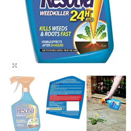
Click to enlarge