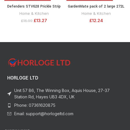
Defenders STV628 Prickle Strip
GardenMate pack of 2 large 272L
Dig Stopper, Cat and Dog
garden waste bags (H76 cm, D67
Home & Kitchen
Home & Kitchen
Repellent 28 cm x 2 m, Black
cm)
£
13.27
£
12.24
£
16.99
HORLOGE LTD
Unit 57 B6, The Winning Box, Aquis House, 27-37
Station Rd, Hayes UB3 4DX, UK
Phone: 07361620875
Email: support@horlogeltd.com