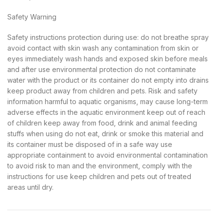
Safety Warning
Safety instructions protection during use: do not breathe spray
avoid contact with skin wash any contamination from skin or
eyes immediately wash hands and exposed skin before meals
and after use environmental protection do not contaminate
water with the product or its container do not empty into drains
keep product away from children and pets. Risk and safety
information harmful to aquatic organisms, may cause long-term
adverse effects in the aquatic environment keep out of reach
of children keep away from food, drink and animal feeding
stuffs when using do not eat, drink or smoke this material and
its container must be disposed of in a safe way use
appropriate containment to avoid environmental contamination
to avoid risk to man and the environment, comply with the
instructions for use keep children and pets out of treated
areas until dry.