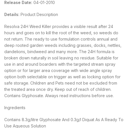
Release Date:
04-01-2010
Details:
Product Description
Resolva 24H Weed Killer provides a visible result after 24
hours and goes on to kill the root of the weed, so weeds do
not return. The ready to use formulation controls annual and
deep rooted garden weeds including grasses, docks, nettles,
dandelions, bindweed and many more. The 24H formula is
broken down naturally in soil leaving no residue. Suitable for
use in and around boarders with the targeted stream spray
option or for larger area coverage with wide angle spray
option both selectable on trigger as well as locking option for
safe storage. Children and Pets need not be excluded from
the treated area once dry. Keep out of reach of children.
Contains Glyphosate. Always read instructions before use.
Ingredients
Contains 8.3g/litre Glyphosate And 0.3g/l Diquat As A Ready To
Use Aqueous Solution