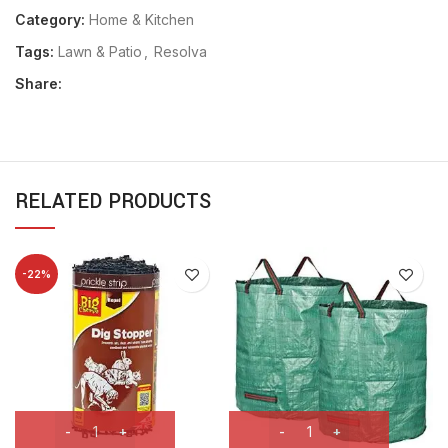
Category:
Home & Kitchen
Tags:
Lawn & Patio
,
Resolva
Share:
RELATED PRODUCTS
-22%