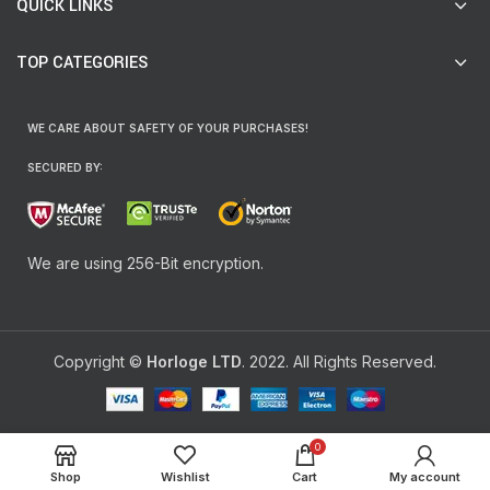
QUICK LINKS
TOP CATEGORIES
WE CARE ABOUT SAFETY OF YOUR PURCHASES!
SECURED BY:
We are using 256-Bit encryption.
Copyright ©
Horloge LTD
. 2022. All Rights Reserved.
0
Shop
Wishlist
Cart
My account