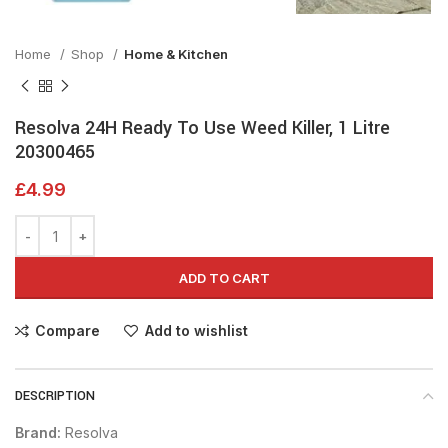
Home
Shop
Home & Kitchen
Resolva 24H Ready To Use Weed Killer, 1 Litre
20300465
£
4.99
ADD TO CART
Compare
Add to wishlist
DESCRIPTION
Brand:
Resolva