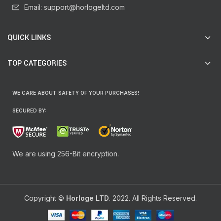
Email: support@horlogeltd.com
QUICK LINKS
TOP CATEGORIES
WE CARE ABOUT SAFETY OF YOUR PURCHASES!
SECURED BY:
We are using 256-Bit encryption.
Copyright ©
Horloge LTD
. 2022. All Rights Reserved.