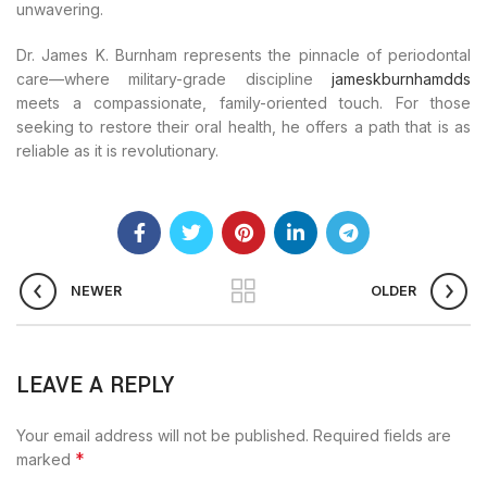
unwavering.
Dr. James K. Burnham represents the pinnacle of periodontal
care—where military-grade discipline
jameskburnhamdds
meets a compassionate, family-oriented touch. For those
seeking to restore their oral health, he offers a path that is as
reliable as it is revolutionary.
NEWER
OLDER
LEAVE A REPLY
Your email address will not be published.
Required fields are
*
marked