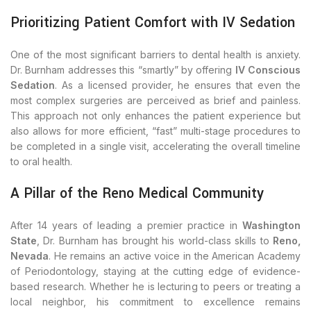
Prioritizing Patient Comfort with IV Sedation
One of the most significant barriers to dental health is anxiety.
Dr. Burnham addresses this “smartly” by offering
IV Conscious
Sedation
. As a licensed provider, he ensures that even the
most complex surgeries are perceived as brief and painless.
This approach not only enhances the patient experience but
also allows for more efficient, “fast” multi-stage procedures to
be completed in a single visit, accelerating the overall timeline
to oral health.
A Pillar of the Reno Medical Community
After 14 years of leading a premier practice in
Washington
State
, Dr. Burnham has brought his world-class skills to
Reno,
Nevada
. He remains an active voice in the American Academy
of Periodontology, staying at the cutting edge of evidence-
based research. Whether he is lecturing to peers or treating a
local neighbor, his commitment to excellence remains