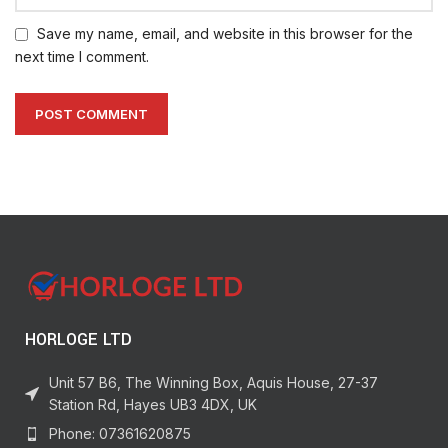
Save my name, email, and website in this browser for the
next time I comment.
HORLOGE LTD
Unit 57 B6, The Winning Box, Aquis House, 27-37
Station Rd, Hayes UB3 4DX, UK
Phone: 07361620875