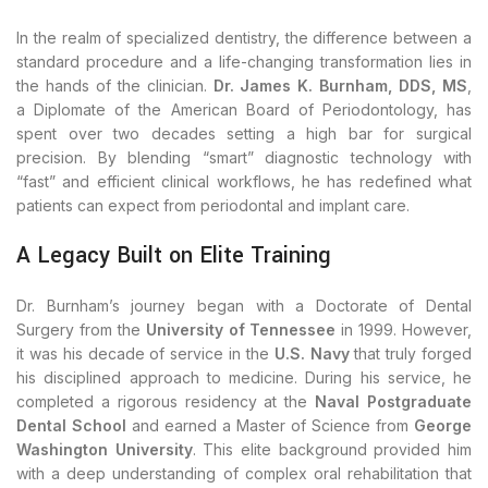
In the realm of specialized dentistry, the difference between a
standard procedure and a life-changing transformation lies in
the hands of the clinician.
Dr. James K. Burnham, DDS, MS
,
a Diplomate of the American Board of Periodontology, has
spent over two decades setting a high bar for surgical
precision. By blending “smart” diagnostic technology with
“fast” and efficient clinical workflows, he has redefined what
patients can expect from periodontal and implant care.
A Legacy Built on Elite Training
Dr. Burnham’s journey began with a Doctorate of Dental
Surgery from the
University of Tennessee
in 1999. However,
it was his decade of service in the
U.S. Navy
that truly forged
his disciplined approach to medicine. During his service, he
completed a rigorous residency at the
Naval Postgraduate
Dental School
and earned a Master of Science from
George
Washington University
. This elite background provided him
with a deep understanding of complex oral rehabilitation that