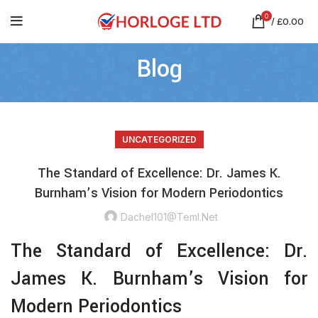
0
/
£
0.00
Blog
UNCATEGORIZED
The Standard of Excellence: Dr. James K.
Burnham’s Vision for Modern Periodontics
Dachel101@teml.net
The Standard of Excellence: Dr.
James K. Burnham’s Vision for
Modern Periodontics