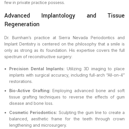
few in private practice possess.
Advanced Implantology and Tissue
Regeneration
Dr. Burnham’s practice at Sierra Nevada Periodontics and
Implant Dentistry is centered on the philosophy that a smile is
only as strong as its foundation. His expertise covers the full
spectrum of reconstructive surgery:
Precision Dental Implants:
Utilizing 3D imaging to place
implants with surgical accuracy, including full-arch “All-on-4”
restorations.
Bio-Active Grafting:
Employing advanced bone and soft
tissue grafting techniques to reverse the effects of gum
disease and bone loss.
Cosmetic Periodontics:
Sculpting the gum line to create a
balanced, aesthetic frame for the teeth through crown
lengthening and microsurgery.