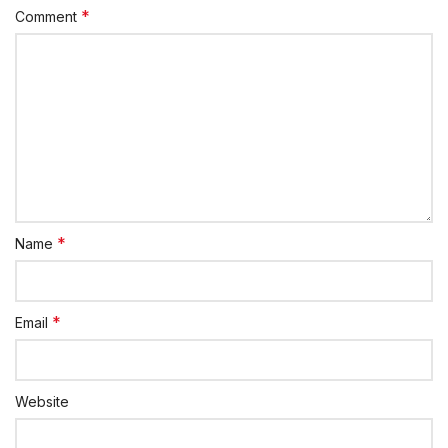
*
Comment
*
Name
*
Email
Website