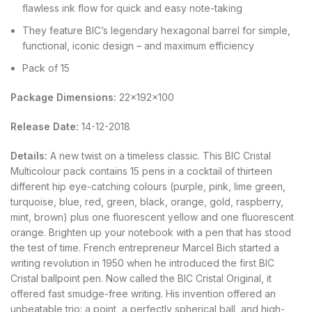
flawless ink flow for quick and easy note-taking
They feature BIC’s legendary hexagonal barrel for simple,
functional, iconic design – and maximum efficiency
Pack of 15
Package Dimensions:
22x192x100
Release Date:
14-12-2018
Details:
A new twist on a timeless classic. This BIC Cristal
Multicolour pack contains 15 pens in a cocktail of thirteen
different hip eye-catching colours (purple, pink, lime green,
turquoise, blue, red, green, black, orange, gold, raspberry,
mint, brown) plus one fluorescent yellow and one fluorescent
orange. Brighten up your notebook with a pen that has stood
the test of time. French entrepreneur Marcel Bich started a
writing revolution in 1950 when he introduced the first BIC
Cristal ballpoint pen. Now called the BIC Cristal Original, it
offered fast smudge-free writing. His invention offered an
unbeatable trio: a point, a perfectly spherical ball, and high-