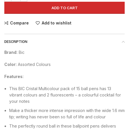
ADD TO CART
Compare
Add to wishlist
DESCRIPTION
Brand:
Bic
Color:
Assorted Colours
Features:
This BIC Cristal Multicolour pack of 15 ball pens has 13
vibrant colours and 2 fluorescents – a colourful cocktail for
your notes
Make a thicker more intense impression with the wide 1.6 mm
tip; writing has never been so full of life and colour
The perfectly round ball in these ballpoint pens delivers