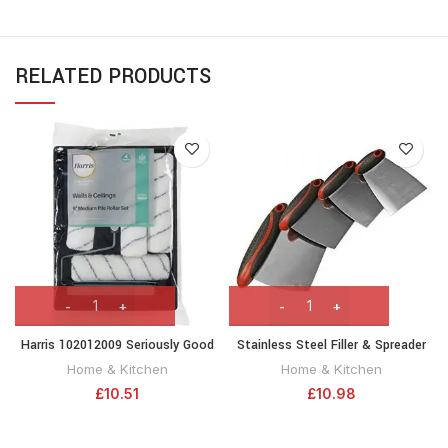
RELATED PRODUCTS
Harris 102012009 Seriously Good
Stainless Steel Filler & Spreader
Walls & Ceilings Paint Roller Set
Set, 4 Piece
Home & Kitchen
Home & Kitchen
9in | Includes 1 x 9″ Frame, 4 x 9″
£
10.51
£
10.98
Medium Pile Roller Sleeves & Tray
| 9″