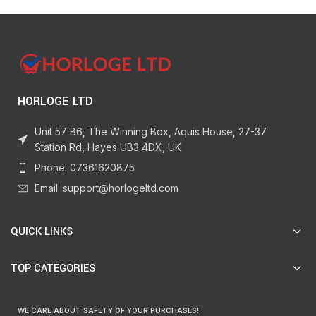
HORLOGE LTD
Unit 57 B6, The Winning Box, Aquis House, 27-37
Station Rd, Hayes UB3 4DX, UK
Phone: 07361620875
Email: support@horlogeltd.com
QUICK LINKS
TOP CATEGORIES
WE CARE ABOUT SAFETY OF YOUR PURCHASES!