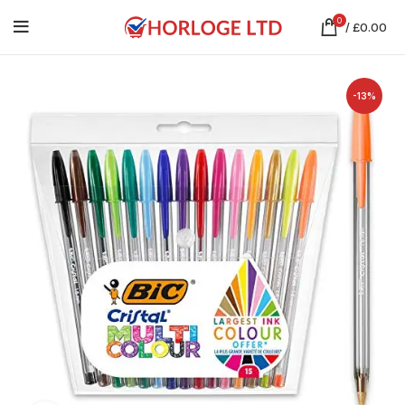
0
/
£
0.00
-13%