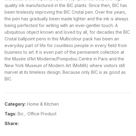
quality ink manufactured in the BIC plants. Since then, BIC has
been tirelessly improving the BIC Cristal pen. Over the years,
the pen has gradually been made lighter and the ink is always
being perfected for writing with an ever-gentler touch. A
ubiquitous object known and loved by all, for decades the BIC
Cristal ballpoint pens in this Multicolour pack has been an
everyday part of life for countless people in every field from
business to art. It is even part of the permanent collection at
the Musée d’Art Moderne/Pompidou Centre in Paris and the
New York Museum of Modern Art (MoMA) where visitors still
marvel at its timeless design. Because only BIC is as good as
BIC.
Category:
Home & Kitchen
Tags:
Bic
,
Office Product
Share: