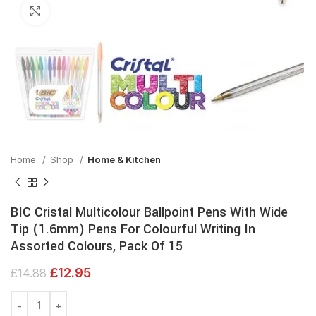
Click to enlarge
Home
Shop
Home & Kitchen
BIC Cristal Multicolour Ballpoint Pens With Wide
Tip (1.6mm) Pens For Colourful Writing In
Assorted Colours, Pack Of 15
£
12.95
£
14.88