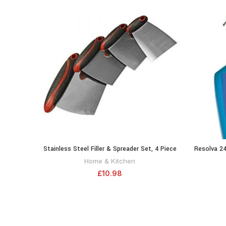
Stainless Steel Filler & Spreader Set, 4 Piece
Resolva 24
ADD TO CART
Home & Kitchen
£
10.98