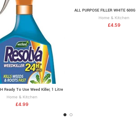
writing companion you can coun
ALL PURPOSE FILLER WHITE 600G
ADD TO CA
EXTERIOR USE MIXED READY 
Home & Kitchen
£
4.59
H Ready To Use Weed Killer, 1 Litre
ADD TO CART
20300465
Home & Kitchen
£
4.99