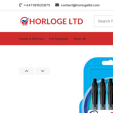
+447361620875
contact@horlogeltd.com
Home & Kitchen
Pet Supplies
View All