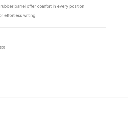
 rubber barrel offer comfort in every position
r effortless writing
 creates bold, well-defined lines
or a stylish appearance; available in black, blue, red,
ate
x40
 Ultra Retractable Ballpoint Pen delivers smooth,
and convenient design. Featuring a rubberised barrel
ctable pen provides exceptional comfort and control–
essions. The retractable design deploys and retracts
ile the metal nosecone provides a premium look and feel.
ool use, this pen features a versatile 1.0 mm medium
y of writing tasks. A handy clip allows you to fasten the
book for easy storage and transportation. Available in
k colours. Paper Mate pens–the reliable everyday