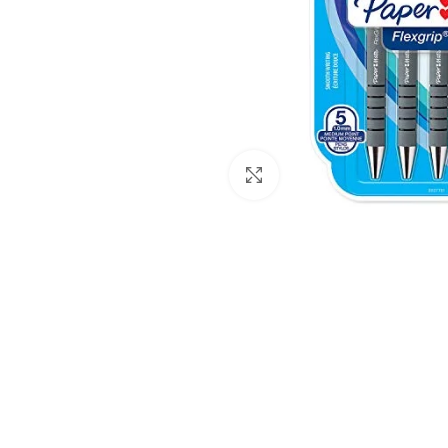
Click to enlarge