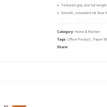
Textured grip and full-length
Smooth, consistent ink flow fo
Versatile 1.0mm Medium point
Stainless steel accented tip f
Category:
Home & Kitchen
and green ink colours
Tags:
Office Product
,
Paper M
Package Dimensions:
14x190
Share:
Release Date:
01-03-2018
Details:
The Paper Mate Flexgrip
comfortable writing in a sleek 
and a textured grip, this retra
even during extended writing s
the tip with a simple click, wh
Ideal for home, office, and sch
point that handles a wide variet
pen to a pocket planner or note
black, blue, red, and green in