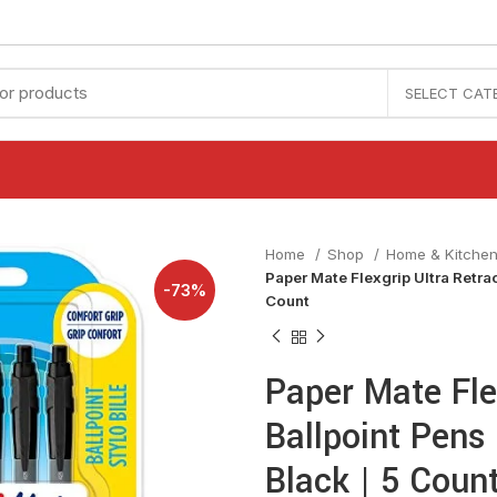
SELECT CAT
Home
Shop
Home & Kitche
Paper Mate Flexgrip Ultra Retrac
-73%
Count
Paper Mate Fle
Ballpoint Pens
Black | 5 Coun