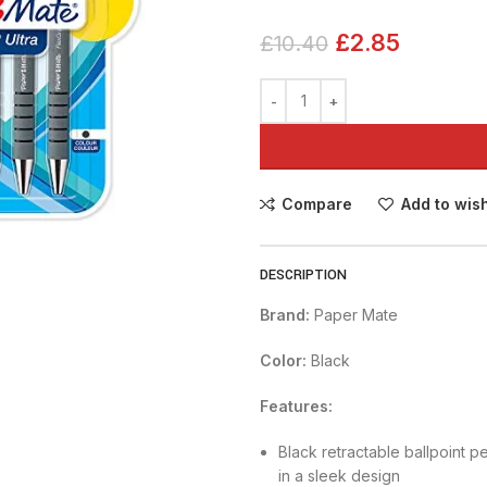
£
2.85
£
10.40
Compare
Add to wish
DESCRIPTION
Brand:
Paper Mate
Color:
Black
Features:
Black retractable ballpoint 
in a sleek design