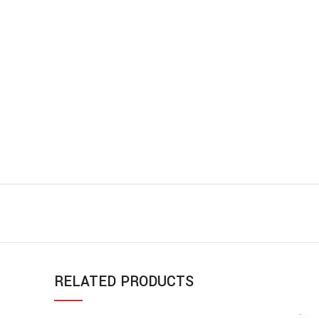
RELATED PRODUCTS