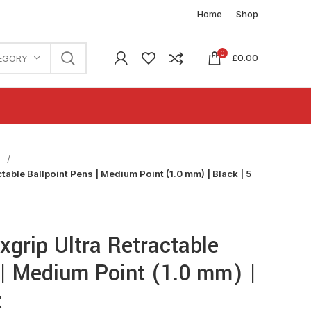
Home
Shop
0
£
0.00
EGORY
n
table Ballpoint Pens | Medium Point (1.0 mm) | Black | 5
xgrip Ultra Retractable
 | Medium Point (1.0 mm) |
t