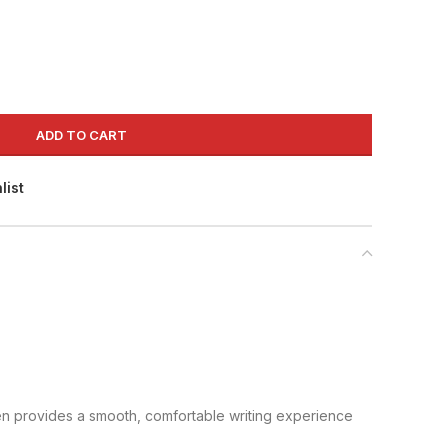
ADD TO CART
list
pen provides a smooth, comfortable writing experience