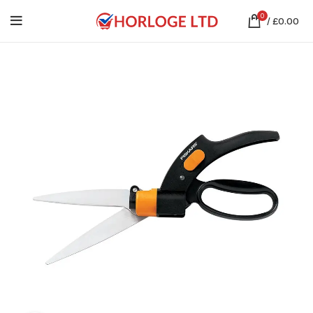
0
/
£
0.00