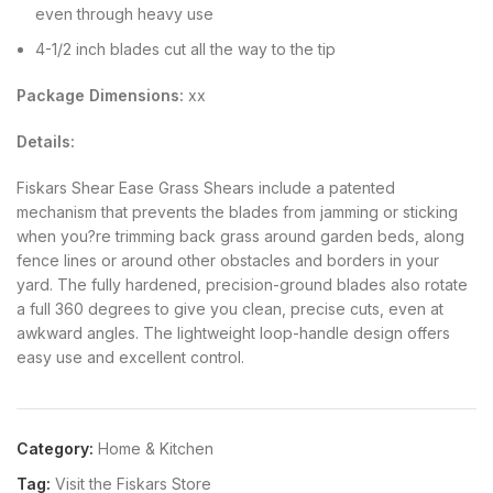
even through heavy use
4-1/2 inch blades cut all the way to the tip
Package Dimensions:
xx
Details:
Fiskars Shear Ease Grass Shears include a patented
mechanism that prevents the blades from jamming or sticking
when you?re trimming back grass around garden beds, along
fence lines or around other obstacles and borders in your
yard. The fully hardened, precision-ground blades also rotate
a full 360 degrees to give you clean, precise cuts, even at
awkward angles. The lightweight loop-handle design offers
easy use and excellent control.
Category:
Home & Kitchen
Tag:
Visit the Fiskars Store