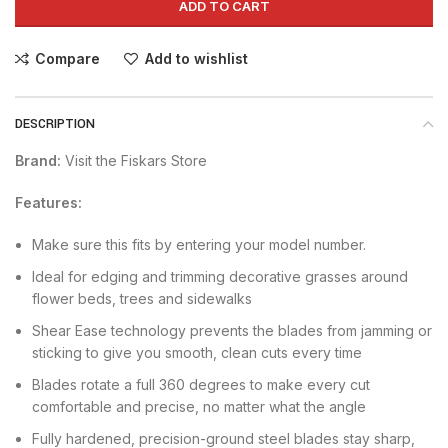
ADD TO CART
Compare
Add to wishlist
DESCRIPTION
Brand:
Visit the Fiskars Store
Features:
Make sure this fits by entering your model number.
Ideal for edging and trimming decorative grasses around
flower beds, trees and sidewalks
Shear Ease technology prevents the blades from jamming or
sticking to give you smooth, clean cuts every time
Blades rotate a full 360 degrees to make every cut
comfortable and precise, no matter what the angle
Fully hardened, precision-ground steel blades stay sharp,