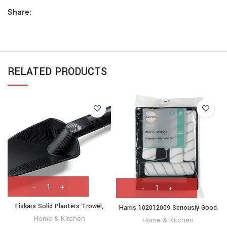
Share:
RELATED PRODUCTS
Fiskars Solid Planters Trowel,
Harris 102012009 Seriously Good
Length: 29 cm, Fibreglass
Walls & Ceilings Paint Roller Set
Home & Kitchen
Home & Kitchen
reinforced synthetic material,
9in | Includes 1 x 9″ Frame, 4 x 9″