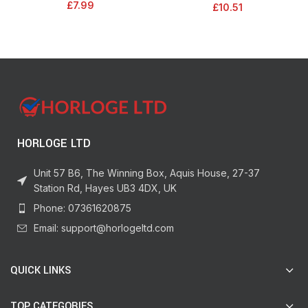
£
7.99
£
10.51
Black/Orange, 1000694
Medium Pile Roller Sleeves & Tray
| 9″
HORLOGE LTD
Unit 57 B6, The Winning Box, Aquis House, 27-37
Station Rd, Hayes UB3 4DX, UK
Phone: 07361620875
Email: support@horlogeltd.com
QUICK LINKS
TOP CATEGORIES