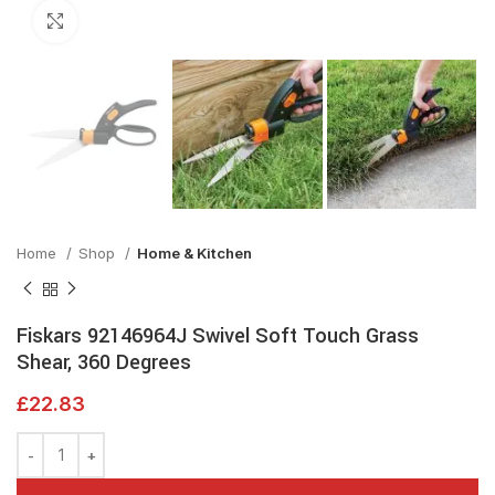
Click to enlarge
Home
Shop
Home & Kitchen
Fiskars 92146964J Swivel Soft Touch Grass
Shear, 360 Degrees
£
22.83